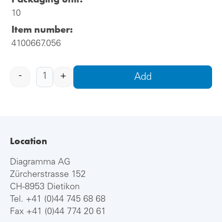
10
Item number:
4100667.056
-
+
Add
Location
Diagramma AG
Zürcherstrasse 152
CH-8953 Dietikon
Tel.
+41 (0)44 745 68 68
Fax +41 (0)44 774 20 61