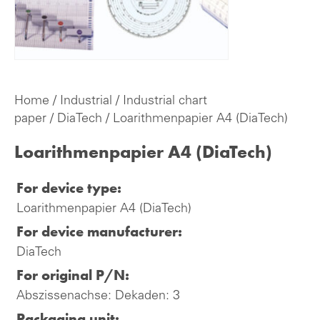
Home
/
Industrial
/
Industrial chart
paper
/
DiaTech
/ Loarithmenpapier A4 (DiaTech)
Loarithmenpapier A4 (DiaTech)
For device type:
Loarithmenpapier A4 (DiaTech)
For device manufacturer:
DiaTech
For original P/N:
Abszissenachse: Dekaden: 3
Packaging unit: