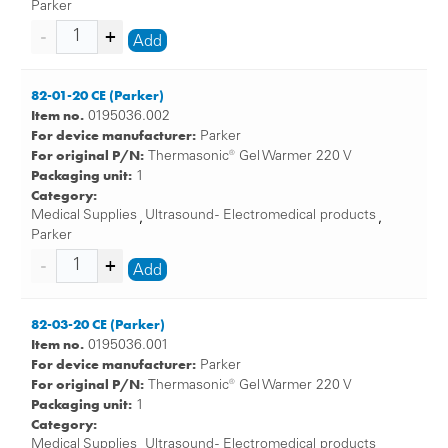
Parker
Add
82-01-20 CE (Parker)
Item no.
0195036.002
For device manufacturer:
Parker
For original P/N:
Thermasonic® Gel Warmer 220 V
Packaging unit:
1
Category:
Medical Supplies
Ultrasound - Electromedical products
,
,
Parker
Add
82-03-20 CE (Parker)
Item no.
0195036.001
For device manufacturer:
Parker
For original P/N:
Thermasonic® Gel Warmer 220 V
Packaging unit:
1
Category:
Medical Supplies
Ultrasound - Electromedical products
,
,