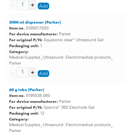
Add
5000 ml dispenser (Parker)
Item no.
0195017.500
For device manufacturer:
Parker
For original P/N:
Aquasonic clear® Ultrasound Gel
Packaging unit:
1
Category:
Medical Supplies
Ultrasound - Electromedical products
,
,
Parker
Add
60 g tube (Parker)
Item no.
0195038.060
For device manufacturer:
Parker
For original P/N:
Spectra® 360 Electrode Gel
Packaging unit:
12
Category:
Medical Supplies
Ultrasound - Electromedical products
,
,
Parker