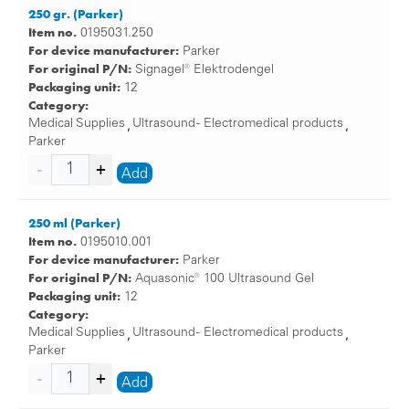
250 gr. (Parker)
Item no.
0195031.250
For device manufacturer:
Parker
For original P/N:
Signagel® Elektrodengel
Packaging unit:
12
Category:
Medical Supplies
Ultrasound - Electromedical products
,
,
Parker
Add
250 ml (Parker)
Item no.
0195010.001
For device manufacturer:
Parker
For original P/N:
Aquasonic® 100 Ultrasound Gel
Packaging unit:
12
Category:
Medical Supplies
Ultrasound - Electromedical products
,
,
Parker
Add