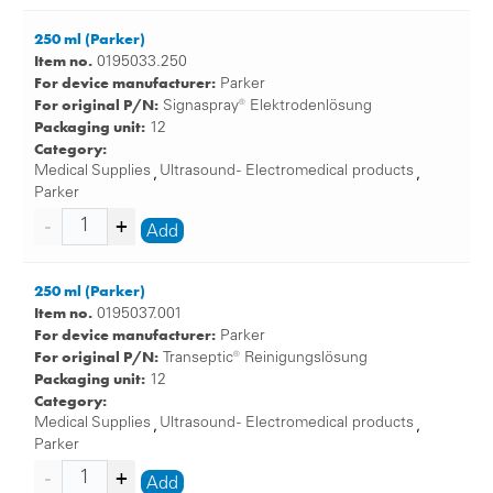
250 ml (Parker)
Item no.
0195033.250
For device manufacturer:
Parker
For original P/N:
Signaspray® Elektrodenlösung
Packaging unit:
12
Category:
Medical Supplies
Ultrasound - Electromedical products
,
,
Parker
Add
250 ml (Parker)
Item no.
0195037.001
For device manufacturer:
Parker
For original P/N:
Transeptic® Reinigungslösung
Packaging unit:
12
Category:
Medical Supplies
Ultrasound - Electromedical products
,
,
Parker
Add