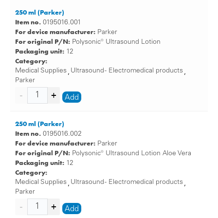
250 ml (Parker)
Item no.
0195016.001
For device manufacturer:
Parker
For original P/N:
Polysonic® Ultrasound Lotion
Packaging unit:
12
Category:
Medical Supplies
Ultrasound - Electromedical products
,
,
Parker
Add
250 ml (Parker)
Item no.
0195016.002
For device manufacturer:
Parker
For original P/N:
Polysonic® Ultrasound Lotion Aloe Vera
Packaging unit:
12
Category:
Medical Supplies
Ultrasound - Electromedical products
,
,
Parker
Add