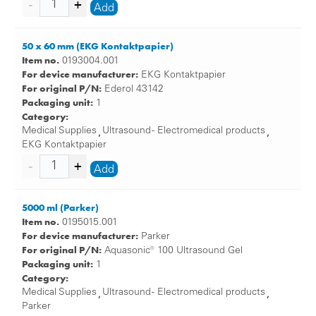
Add
50 x 60 mm (EKG Kontaktpapier)
Item no.
0193004.001
For device manufacturer:
EKG Kontaktpapier
For original P/N:
Ederol 43142
Packaging unit:
1
Category:
Medical Supplies
Ultrasound - Electromedical products
,
,
EKG Kontaktpapier
Add
5000 ml (Parker)
Item no.
0195015.001
For device manufacturer:
Parker
For original P/N:
Aquasonic® 100 Ultrasound Gel
Packaging unit:
1
Category:
Medical Supplies
Ultrasound - Electromedical products
,
,
Parker