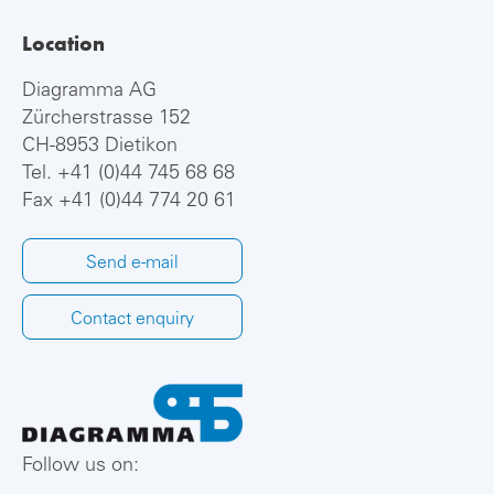
Location
Diagramma AG
Zürcherstrasse 152
CH-8953 Dietikon
Tel.
+41 (0)44 745 68 68
Fax +41 (0)44 774 20 61
Send e-mail
Contact enquiry
Follow us on: