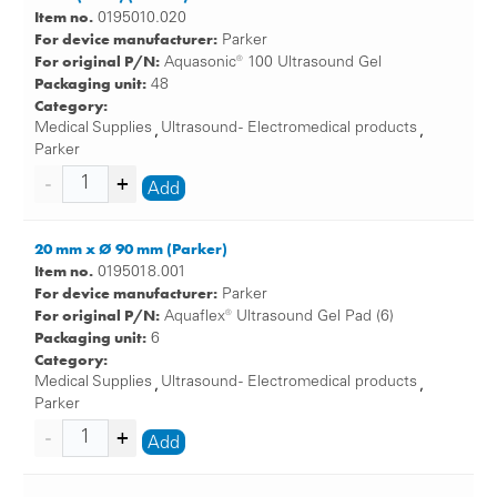
Item no.
0195010.020
For device manufacturer:
Parker
For original P/N:
Aquasonic® 100 Ultrasound Gel
Packaging unit:
48
Category:
Medical Supplies
Ultrasound - Electromedical products
,
,
Parker
Add
20 mm x Ø 90 mm (Parker)
Item no.
0195018.001
For device manufacturer:
Parker
For original P/N:
Aquaflex® Ultrasound Gel Pad (6)
Packaging unit:
6
Category:
Medical Supplies
Ultrasound - Electromedical products
,
,
Parker
Add