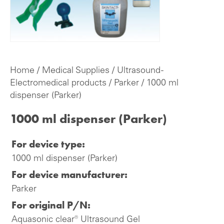
Home
/
Medical Supplies
/
Ultrasound -
Electromedical products
/
Parker
/ 1000 ml
dispenser (Parker)
1000 ml dispenser (Parker)
For device type:
1000 ml dispenser (Parker)
For device manufacturer:
Parker
For original P/N:
Aquasonic clear® Ultrasound Gel