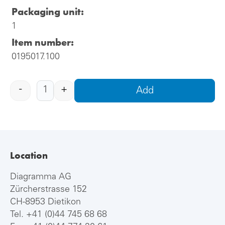
Packaging unit:
1
Item number:
0195017.100
-
+
Add
Location
Diagramma AG
Zürcherstrasse 152
CH-8953 Dietikon
Tel.
+41 (0)44 745 68 68