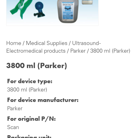
Home
/
Medical Supplies
/
Ultrasound -
Electromedical products
/
Parker
/ 3800 ml (Parker)
3800 ml (Parker)
For device type:
3800 ml (Parker)
For device manufacturer:
Parker
For original P/N:
Scan
Packaging unit: