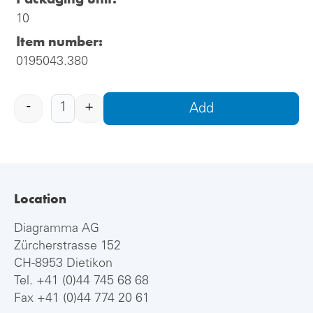
10
Item number:
0195043.380
-
+
Add
Location
Diagramma AG
Zürcherstrasse 152
CH-8953 Dietikon
Tel.
+41 (0)44 745 68 68
Fax +41 (0)44 774 20 61