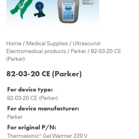
Home
/
Medical Supplies
/
Ultrasound -
Electromedical products
/
Parker
/ 82-03-20 CE
(Parker)
82-03-20 CE (Parker)
For device type:
82-03-20 CE (Parker)
For device manufacturer:
Parker
For original P/N:
Thermasonic® Gel Warmer 220 V