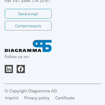
Fax +41 (0)44 774 20 61
Send e-mail
Contact enquiry
Follow us on:
© Copyright Diagramma AG
Imprint
Privacy policy
Certificate