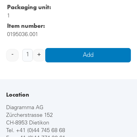
Packaging unit:
1
Item number:
0195036.001
-
+
Add
Location
Diagramma AG
Zürcherstrasse 152
CH-8953 Dietikon
Tel.
+41 (0)44 745 68 68