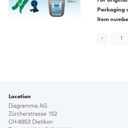
Packaging u
Item numbe
-
Location
Diagramma AG
Zürcherstrasse 152
CH-8953 Dietikon