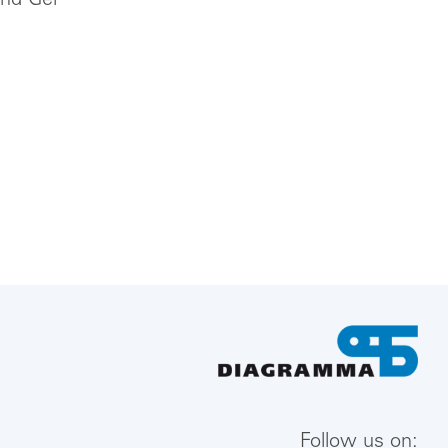
und Gel
Follow us on: