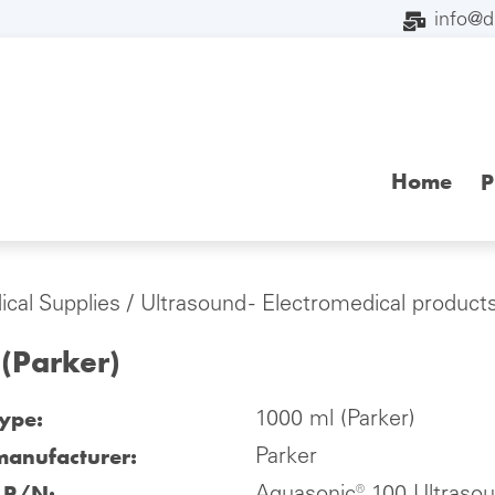
info@
Home
P
cal Supplies
/
Ultrasound - Electromedical product
(Parker)
type:
1000 ml (Parker)
manufacturer:
Parker
l P/N: