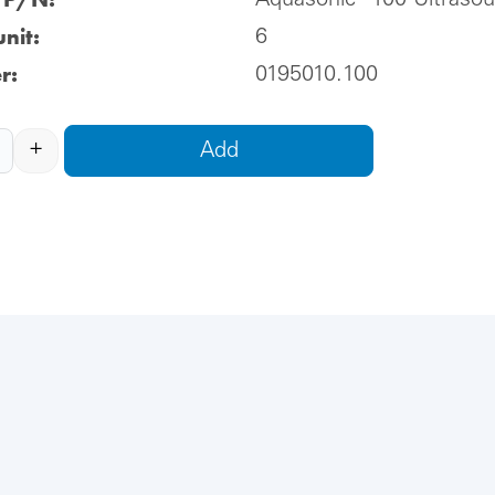
Aquasonic® 100 Ultraso
nit:
6
r:
0195010.100
+
Add