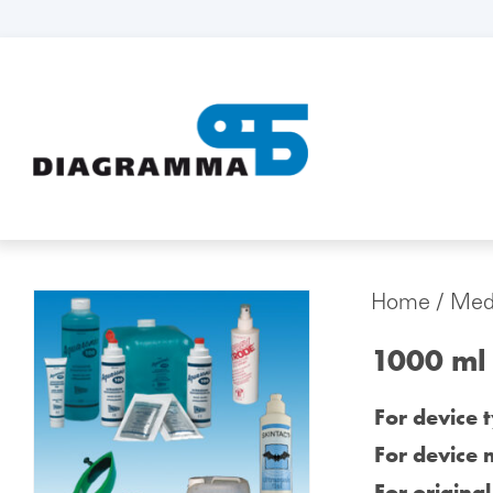
Home
/
Medi
1000 ml 
For device 
For device 
For origina