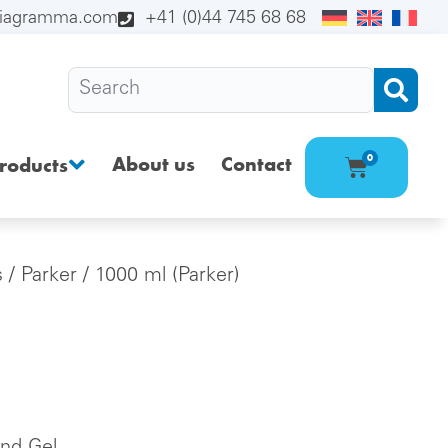
diagramma.com
+41 (0)44 745 68 68
About us
Contact
0
roducts
s
/
Parker
/ 1000 ml (Parker)