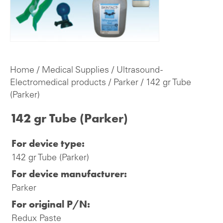
Home
/
Medical Supplies
/
Ultrasound -
Electromedical products
/
Parker
/ 142 gr Tube
(Parker)
142 gr Tube (Parker)
For device type:
142 gr Tube (Parker)
For device manufacturer:
Parker
For original P/N:
Redux Paste