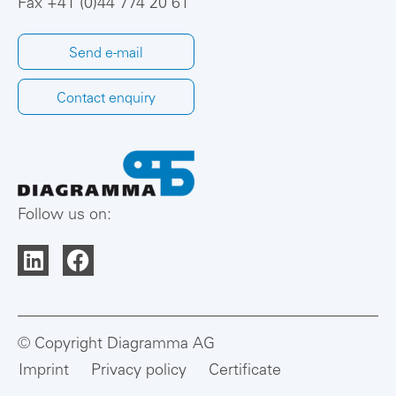
Fax +41 (0)44 774 20 61
Send e-mail
Contact enquiry
Follow us on:
© Copyright Diagramma AG
Imprint
Privacy policy
Certificate