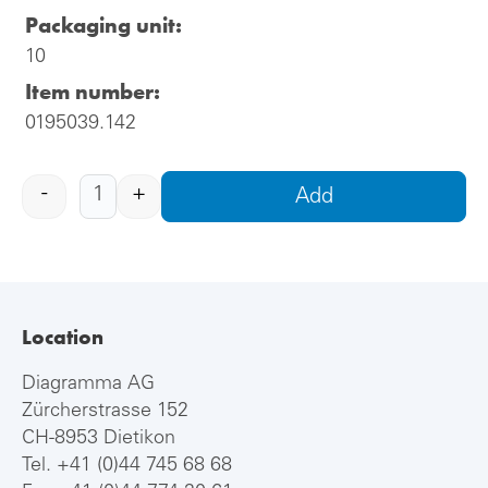
Packaging unit:
10
Item number:
0195039.142
-
+
Add
Location
Diagramma AG
Zürcherstrasse 152
CH-8953 Dietikon
Tel.
+41 (0)44 745 68 68