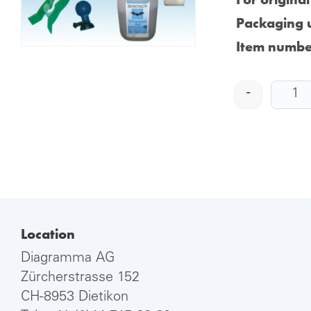
Packaging u
Item numbe
-
Location
Diagramma AG
Zürcherstrasse 152
CH-8953 Dietikon