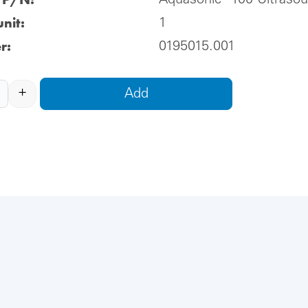
Aquasonic® 100 Ultraso
nit:
1
r:
0195015.001
+
Add