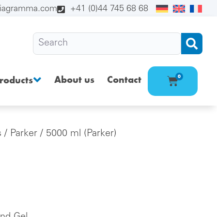
diagramma.com
+41 (0)44 745 68 68
About us
Contact
0
roducts
s
/
Parker
/ 5000 ml (Parker)