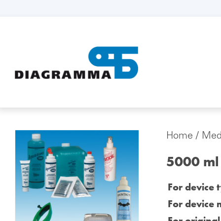
Home
/
Medi
5000 ml
For device 
For device 
For origina