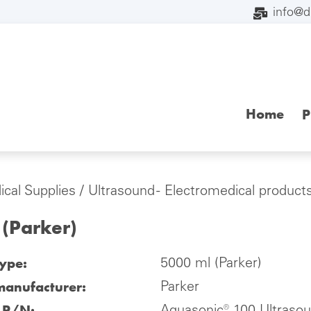
info@
Home
P
cal Supplies
/
Ultrasound - Electromedical product
 (Parker)
type:
5000 ml (Parker)
manufacturer:
Parker
l P/N: