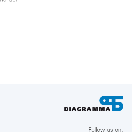
und Gel
Follow us on: