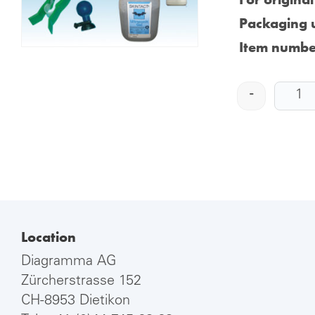
Packaging u
Item numbe
-
Location
Diagramma AG
Zürcherstrasse 152
CH-8953 Dietikon