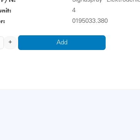
Signaspray® Elektrodenl
nit:
4
r:
0195033.380
+
Add