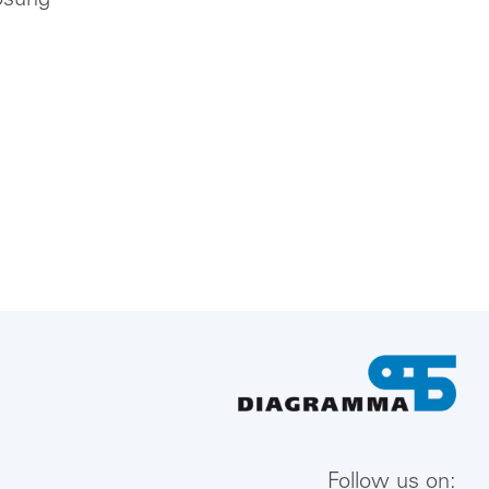
ösung
Follow us on: