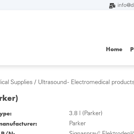
info@
Home
P
cal Supplies
/
Ultrasound - Electromedical product
arker)
type:
3.8 l (Parker)
manufacturer:
Parker
l P/N: