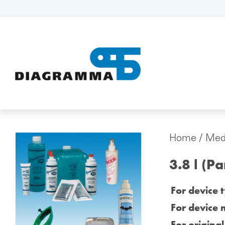
Home
/
Medi
3.8 l (P
For device 
For device 
For origina