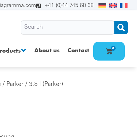
diagramma.com
+41 (0)44 745 68 68
About us
Contact
0
roducts
s
/
Parker
/ 3.8 l (Parker)