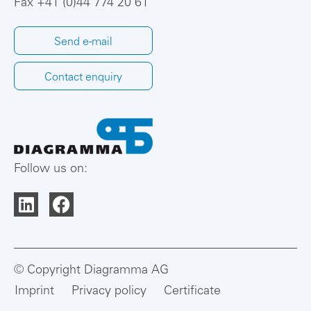
Fax +41 (0)44 774 20 61
Send e-mail
Contact enquiry
Follow us on:
© Copyright Diagramma AG
Imprint
Privacy policy
Certificate