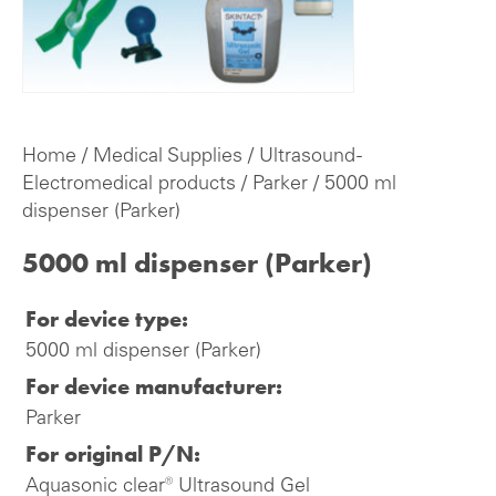
Home
/
Medical Supplies
/
Ultrasound -
Electromedical products
/
Parker
/ 5000 ml
dispenser (Parker)
5000 ml dispenser (Parker)
For device type:
5000 ml dispenser (Parker)
For device manufacturer:
Parker
For original P/N:
Aquasonic clear® Ultrasound Gel