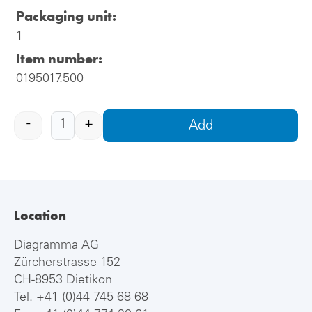
Packaging unit:
1
Item number:
0195017.500
-
+
Add
Location
Diagramma AG
Zürcherstrasse 152
CH-8953 Dietikon
Tel.
+41 (0)44 745 68 68