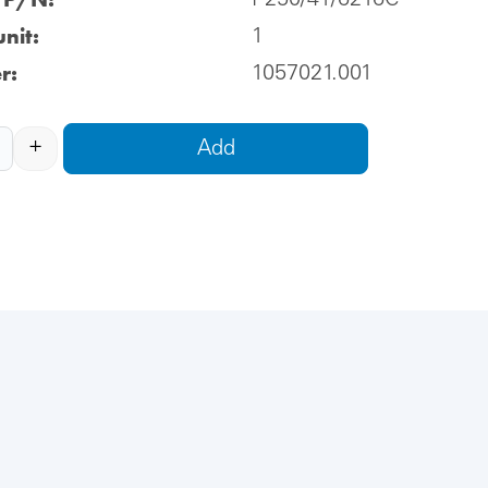
P250/41/6216C
nit:
1
r:
1057021.001
+
Add