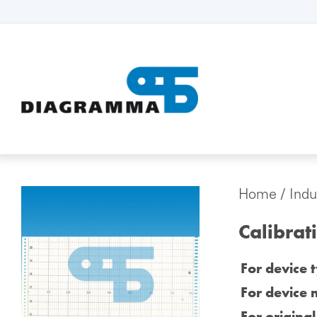
Home
/
Indu
Calibrat
For device 
For device 
For origina