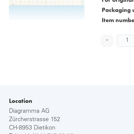
Packaging u
Item numbe
-
Location
Diagramma AG
Zürcherstrasse 152
CH-8953 Dietikon