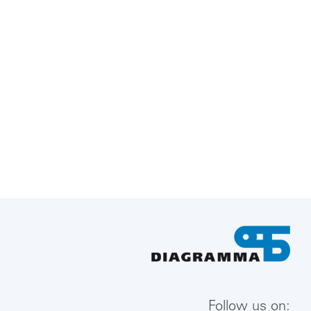
Follow us on: