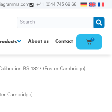
diagramma.com
+41 (0)44 745 68 68
About us
Contact
0
roducts
Calibration BS 1827 (Foster Cambridge)
ster Cambridge)