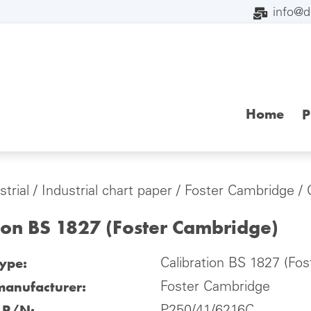
info@
Home
P
strial
/
Industrial chart paper
/
Foster Cambridge
/ 
ion BS 1827 (Foster Cambridge)
type:
Calibration BS 1827 (Fo
manufacturer:
Foster Cambridge
l P/N: