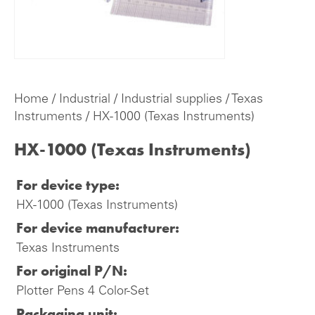
Home
/
Industrial
/
Industrial supplies
/
Texas
Instruments
/ HX-1000 (Texas Instruments)
HX-1000 (Texas Instruments)
For device type:
HX-1000 (Texas Instruments)
For device manufacturer:
Texas Instruments
For original P/N:
Plotter Pens 4 Color-Set
Packaging unit: