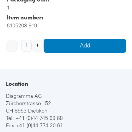
1
Item number:
6105208.919
-
+
Add
Location
Diagramma AG
Zürcherstrasse 152
CH-8953 Dietikon
Tel.
+41 (0)44 745 68 68
Fax +41 (0)44 774 20 61