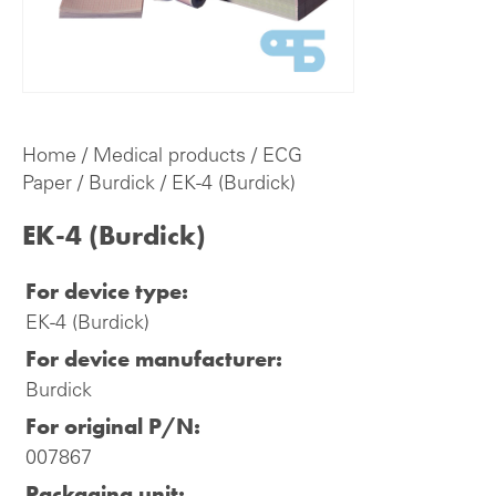
Home
/
Medical products
/
ECG
Paper
/
Burdick
/ EK-4 (Burdick)
EK-4 (Burdick)
For device type:
EK-4 (Burdick)
For device manufacturer:
Burdick
For original P/N:
007867
Packaging unit: