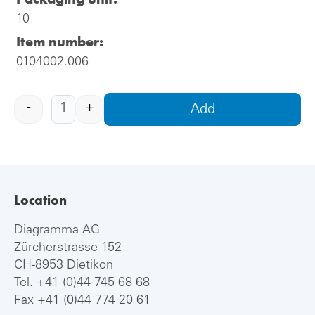
10
Item number:
0104002.006
-
+
Add
Location
Diagramma AG
Zürcherstrasse 152
CH-8953 Dietikon
Tel.
+41 (0)44 745 68 68
Fax +41 (0)44 774 20 61