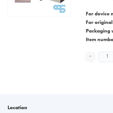
For device 
For origina
Packaging u
Item numbe
-
Location