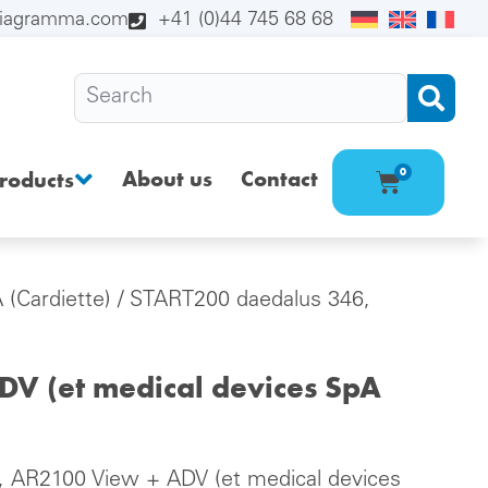
diagramma.com
+41 (0)44 745 68 68
About us
Contact
0
roducts
 (Cardiette)
/ START200 daedalus 346,
V (et medical devices SpA
 AR2100 View + ADV (et medical devices