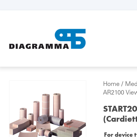
Home
/
Medi
AR2100 View
START20
(Cardiet
For device 