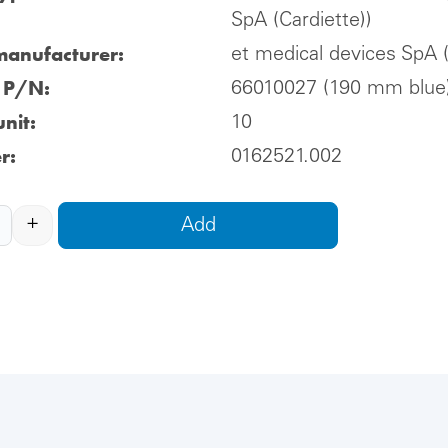
SpA (Cardiette))
manufacturer:
et medical devices SpA (
l P/N:
66010027 (190 mm blue
nit:
10
r:
0162521.002
+
Add