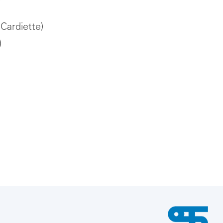
Cardiette)
)