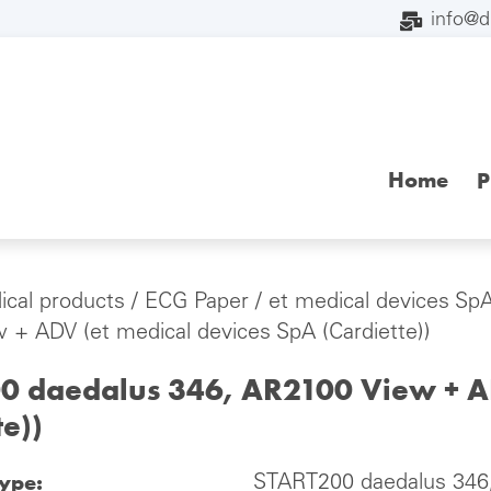
info@
Home
P
cal products
/
ECG Paper
/
et medical devices SpA
 + ADV (et medical devices SpA (Cardiette))
0 daedalus 346, AR2100 View + AD
te))
type:
START200 daedalus 346,