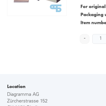
For origina
Packaging u
Item numbe
-
Location
Diagramma AG
Zürcherstrasse 152