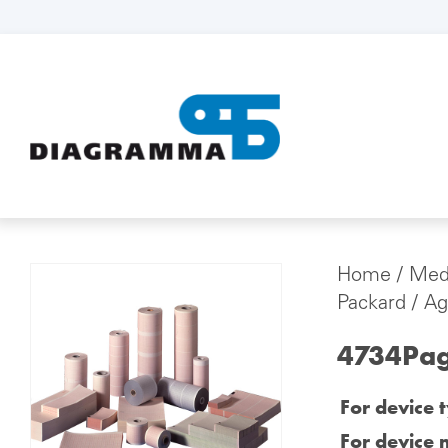
Home
/
Medi
Packard / Agi
4734Page
For device 
For device 