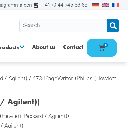
diagramma.com
+41 (0)44 745 68 68
About us
Contact
0
roducts
d / Agilent)
/ 4734PageWriter (Philips (Hewlett
/ Agilent))
(Hewlett Packard / Agilent))
/ Agilent)