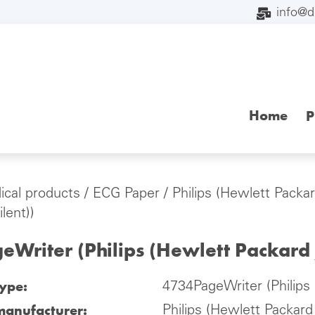
info@
Home
P
cal products
/
ECG Paper
/
Philips (Hewlett Packar
lent))
Writer (Philips (Hewlett Packard 
type:
4734PageWriter (Philips 
manufacturer:
Philips (Hewlett Packard 