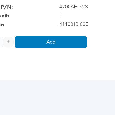
l P/N:
4700AH-K23
nit:
1
r:
4140013.005
+
Add