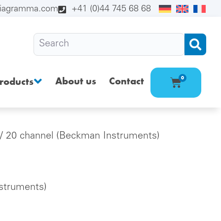
diagramma.com
+41 (0)44 745 68 68
About us
Contact
0
roducts
/ 20 channel (Beckman Instruments)
struments)