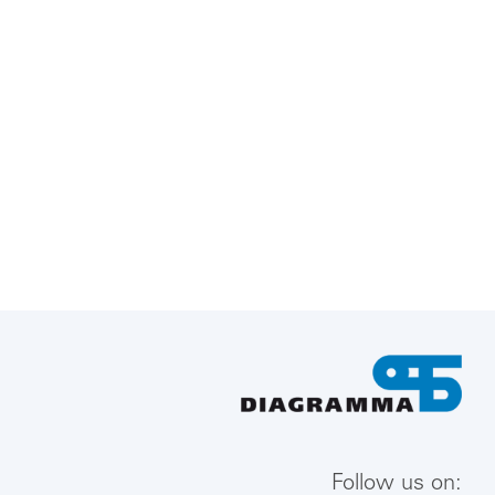
Follow us on: