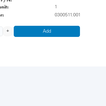
nit:
1
r:
0300511.001
+
Add