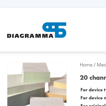
Home
/
Medi
20 chan
For device 
For device 
For origina