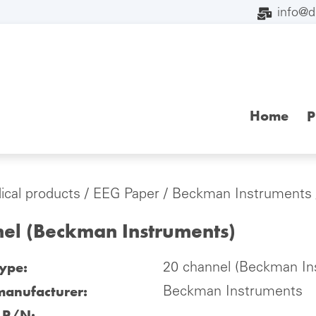
info@
Home
P
cal products
/
EEG Paper
/
Beckman Instruments
nel (Beckman Instruments)
type:
20 channel (Beckman In
manufacturer:
Beckman Instruments
l P/N: