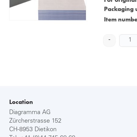
Packaging u
Item numbe
-
Location
Diagramma AG
Zürcherstrasse 152
CH-8953 Dietikon