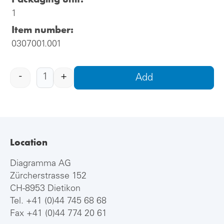
1
Item number:
0307001.001
-
+
Add
Location
Diagramma AG
Zürcherstrasse 152
CH-8953 Dietikon
Tel.
+41 (0)44 745 68 68
Fax +41 (0)44 774 20 61