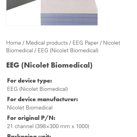
Home
/
Medical products
/
EEG Paper
/
Nicolet
Biomedical
/ EEG (Nicolet Biomedical)
EEG (Nicolet Biomedical)
For device type:
EEG (Nicolet Biomedical)
For device manufacturer:
Nicolet Biomedical
For original P/N:
21 channel (398×300 mm x 1000)
Packaging unit: