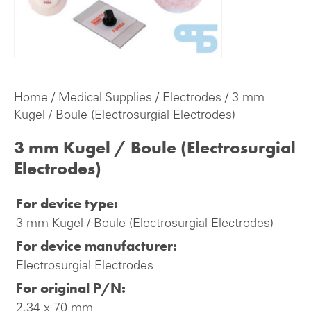
Home
/
Medical Supplies
/
Electrodes
/ 3 mm
Kugel / Boule (Electrosurgial Electrodes)
3 mm Kugel / Boule (Electrosurgial
Electrodes)
For device type:
3 mm Kugel / Boule (Electrosurgial Electrodes)
For device manufacturer:
Electrosurgial Electrodes
For original P/N:
2.34 x 70 mm