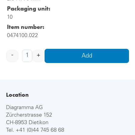
Packaging unit:
10
Item number:
0474100.022
-
+
Add
Location
Diagramma AG
Zürcherstrasse 152
CH-8953 Dietikon
Tel.
+41 (0)44 745 68 68