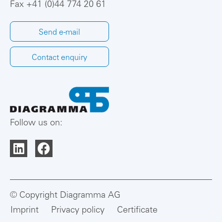
Fax +41 (0)44 774 20 61
Send e-mail
Contact enquiry
Follow us on:
© Copyright Diagramma AG
Imprint
Privacy policy
Certificate