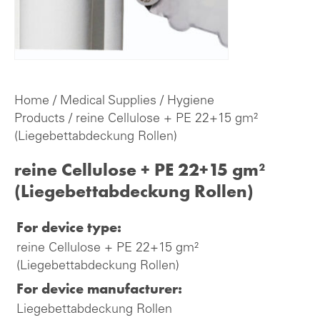
Home
/
Medical Supplies
/
Hygiene
Products
/ reine Cellulose + PE 22+15 gm²
(Liegebettabdeckung Rollen)
reine Cellulose + PE 22+15 gm²
(Liegebettabdeckung Rollen)
For device type:
reine Cellulose + PE 22+15 gm²
(Liegebettabdeckung Rollen)
For device manufacturer:
Liegebettabdeckung Rollen