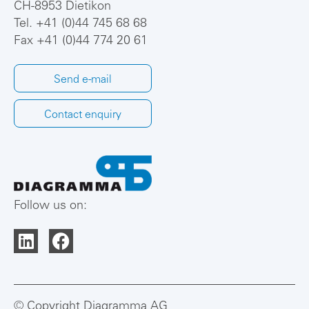
CH-8953 Dietikon
Tel.
+41 (0)44 745 68 68
Fax +41 (0)44 774 20 61
Send e-mail
Contact enquiry
Follow us on:
© Copyright Diagramma AG