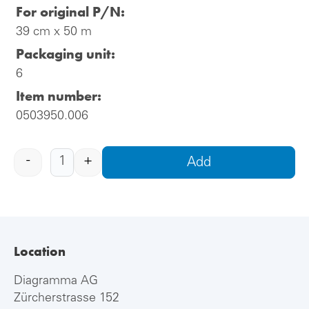
For original P/N:
39 cm x 50 m
Packaging unit:
6
Item number:
0503950.006
-
+
Add
Location
Diagramma AG
Zürcherstrasse 152