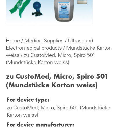
Home
/
Medical Supplies
/
Ultrasound -
Electromedical products
/
Mundstücke Karton
weiss
/ zu CustoMed, Micro, Spiro 501
(Mundstücke Karton weiss)
zu CustoMed, Micro, Spiro 501
(Mundstücke Karton weiss)
For device type:
zu CustoMed, Micro, Spiro 501 (Mundstücke
Karton weiss)
For device manufacturer: