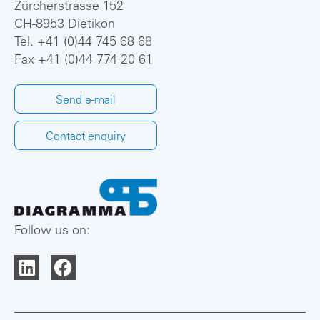
Zürcherstrasse 152
CH-8953 Dietikon
Tel.
+41 (0)44 745 68 68
Fax +41 (0)44 774 20 61
Send e-mail
Contact enquiry
Follow us on: