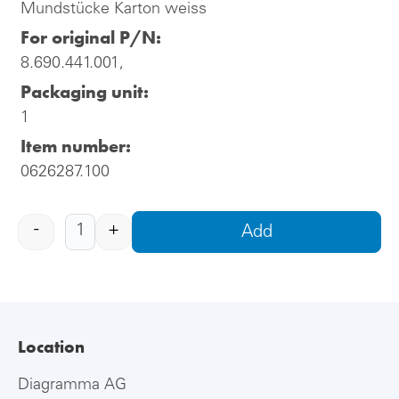
Mundstücke Karton weiss
For original P/N:
8.690.441.001,
Packaging unit:
1
Item number:
0626287.100
-
+
Add
Location
Diagramma AG