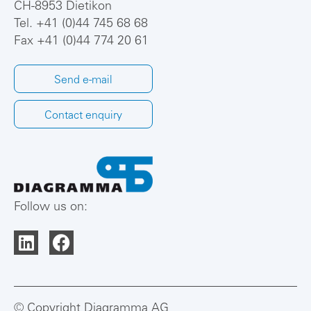
CH-8953 Dietikon
Tel.
+41 (0)44 745 68 68
Fax +41 (0)44 774 20 61
Send e-mail
Contact enquiry
Follow us on:
© Copyright Diagramma AG