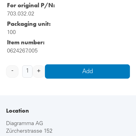
For original P/N:
703.032.02
Packaging unit:
100
Item number:
0624267.005
-
+
Add
Location
Diagramma AG
Zürcherstrasse 152