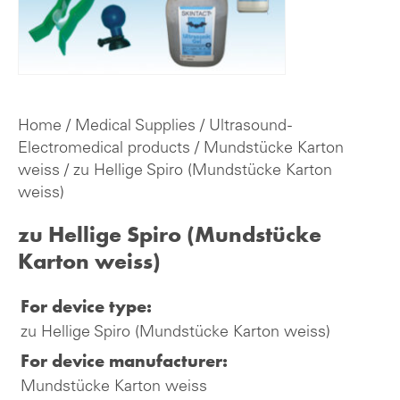
Home
/
Medical Supplies
/
Ultrasound -
Electromedical products
/
Mundstücke Karton
weiss
/ zu Hellige Spiro (Mundstücke Karton
weiss)
zu Hellige Spiro (Mundstücke
Karton weiss)
For device type:
zu Hellige Spiro (Mundstücke Karton weiss)
For device manufacturer:
Mundstücke Karton weiss