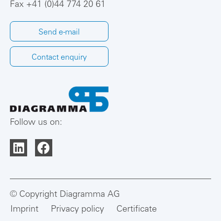
Fax +41 (0)44 774 20 61
Send e-mail
Contact enquiry
Follow us on:
© Copyright Diagramma AG
Imprint
Privacy policy
Certificate