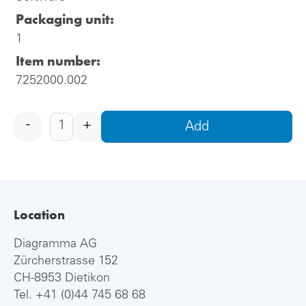
Packaging unit:
1
Item number:
7252000.002
-
+
Add
Location
Diagramma AG
Zürcherstrasse 152
CH-8953 Dietikon
Tel.
+41 (0)44 745 68 68