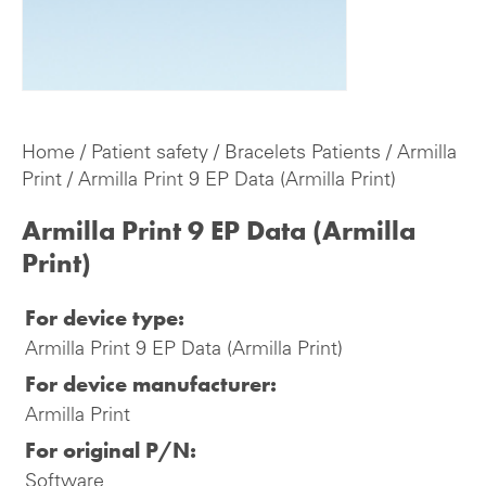
Home
/
Patient safety
/
Bracelets Patients
/
Armilla
Print
/ Armilla Print 9 EP Data (Armilla Print)
Armilla Print 9 EP Data (Armilla
Print)
For device type:
Armilla Print 9 EP Data (Armilla Print)
For device manufacturer:
Armilla Print
For original P/N:
Software