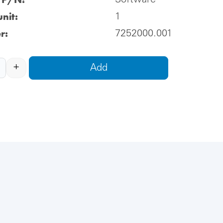
Software
nit:
1
r:
7252000.001
+
Add