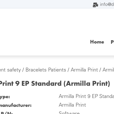
info@
Home
P
ent safety
/
Bracelets Patients
/
Armilla Print
/ Armil
Print 9 EP Standard (Armilla Print)
type:
Armilla Print 9 EP Standa
manufacturer:
Armilla Print
l P/N: