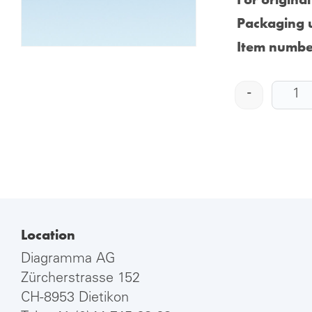
Packaging u
Item numbe
-
Location
Diagramma AG
Zürcherstrasse 152
CH-8953 Dietikon