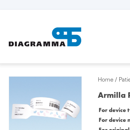
Home
/
Pati
Armilla 
For device 
For device 
For origina