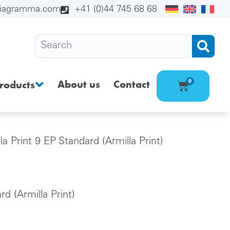
diagramma.com
+41 (0)44 745 68 68
About us
Contact
0
roducts
la Print 9 EP Standard (Armilla Print)
rd (Armilla Print)