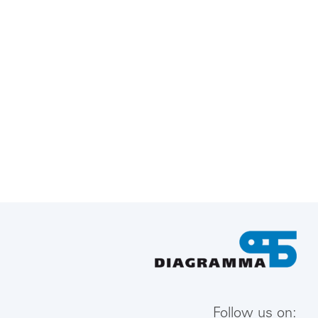
Follow us on: