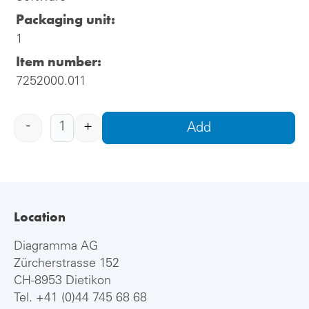
Packaging unit:
1
Item number:
7252000.011
-
+
Add
Location
Diagramma AG
Zürcherstrasse 152
CH-8953 Dietikon
Tel.
+41 (0)44 745 68 68