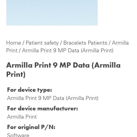
Home
/
Patient safety
/
Bracelets Patients
/
Armilla
Print
/ Armilla Print 9 MP Data (Armilla Print)
Armilla Print 9 MP Data (Armilla
Print)
For device type:
Armilla Print 9 MP Data (Armilla Print)
For device manufacturer:
Armilla Print
For original P/N:
Software