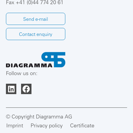
Fax +41 (0)44 774 20 61
Send e-mail
Contact enquiry
Follow us on:
© Copyright Diagramma AG
Imprint
Privacy policy
Certificate