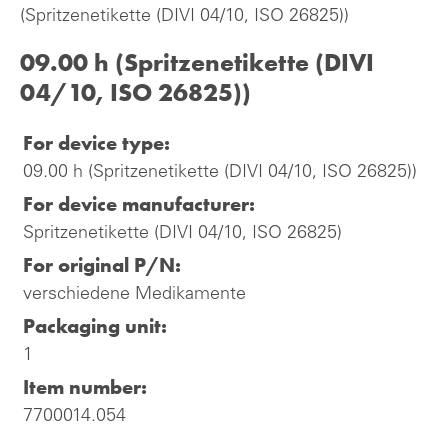
(Spritzenetikette (DIVI 04/10, ISO 26825))
09.00 h (Spritzenetikette (DIVI
04/10, ISO 26825))
For device type:
09.00 h (Spritzenetikette (DIVI 04/10, ISO 26825))
For device manufacturer:
Spritzenetikette (DIVI 04/10, ISO 26825)
For original P/N:
verschiedene Medikamente
Packaging unit:
1
Item number:
7700014.054