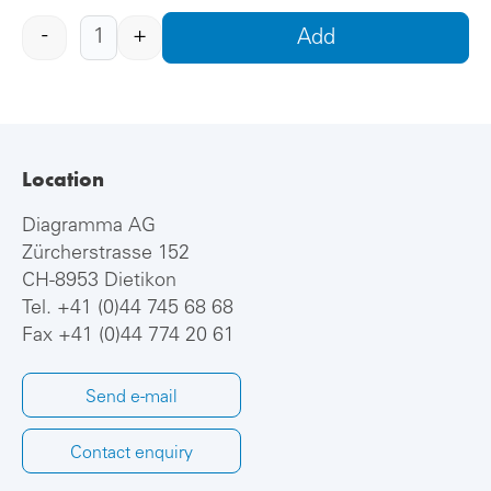
-
+
Add
Location
Diagramma AG
Zürcherstrasse 152
CH-8953 Dietikon
Tel.
+41 (0)44 745 68 68
Fax +41 (0)44 774 20 61
Send e-mail
Contact enquiry