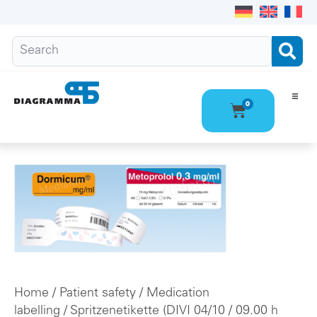
0
Ho
Pro
Abo
Con
Home
/
Patient safety
/
Medication
labelling
/
Spritzenetikette (DIVI 04/10
/ 09.00 h