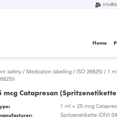
info@
Home
P
ent safety
/
Medication labelling
/
ISO 26825)
/ 1 m
26825))
5 mcg Catapresan (Spritzenetikett
type:
1 ml = 25 mcg Catapresa
manufacturer:
Spritzenetikette (DIVI 0