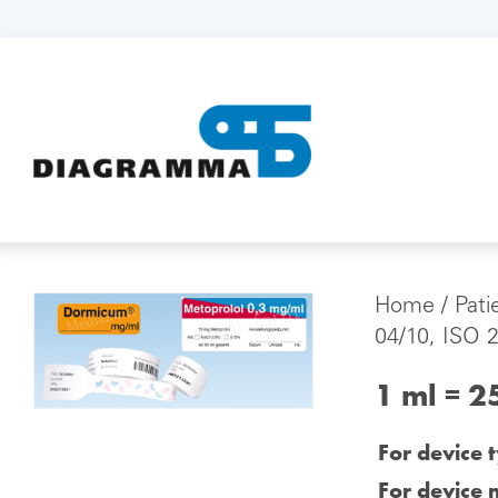
Home
/
Pati
04/10, ISO 
1 ml = 2
For device 
For device 