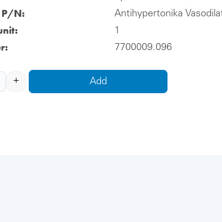
l P/N:
Antihypertonika Vasodila
nit:
1
r:
7700009.096
+
Add