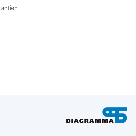
tantien