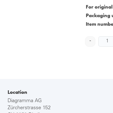
For origina
Packaging u
Item numbe
-
Location
Diagramma AG
Zürcherstrasse 152