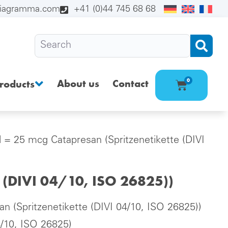
diagramma.com
+41 (0)44 745 68 68
About us
Contact
0
roducts
l = 25 mcg Catapresan (Spritzenetikette (DIVI
e (DIVI 04/10, ISO 26825))
n (Spritzenetikette (DIVI 04/10, ISO 26825))
4/10, ISO 26825)