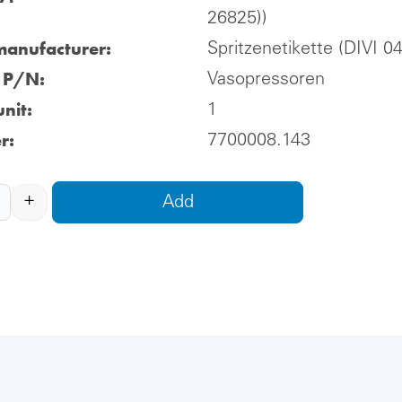
26825))
manufacturer:
Spritzenetikette (DIVI 0
l P/N:
Vasopressoren
nit:
1
r:
7700008.143
+
Add