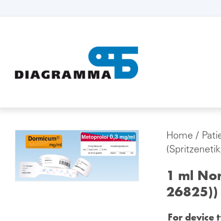
Home
/
Pati
(Spritzeneti
1 ml Nor
26825))
For device 