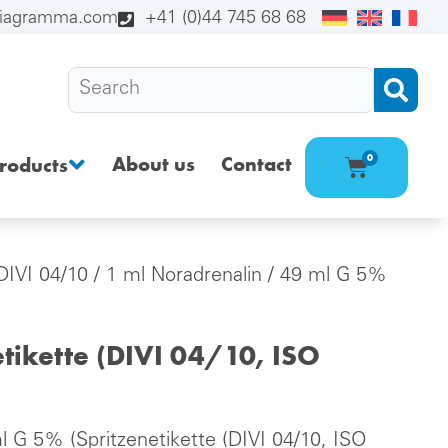
diagramma.com
+41 (0)44 745 68 68
About us
Contact
0
roducts
(DIVI 04/10
/ 1 ml Noradrenalin / 49 ml G 5%
tikette (DIVI 04/10, ISO
l G 5% (Spritzenetikette (DIVI 04/10, ISO