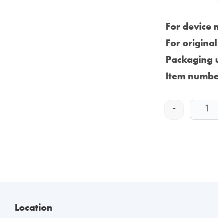
For device 
For origina
Packaging u
Item numbe
-
Location