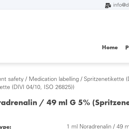
info@
Home
P
ent safety
/
Medication labelling
/
Spritzenetikette 
kette (DIVI 04/10, ISO 26825))
adrenalin / 49 ml G 5% (Spritzene
type:
1 ml Noradrenalin / 49 m