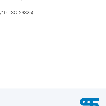
4/10, ISO 26825)