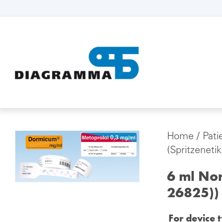
Home
/
Pati
(Spritzeneti
6 ml Nor
26825))
For device 