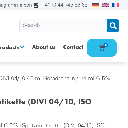
diagramma.com
+41 (0)44 745 68 68
About us
Contact
0
roducts
(DIVI 04/10
/ 6 ml Noradrenalin / 44 ml G 5%
tikette (DIVI 04/10, ISO
l G 5% (Spritzenetikette (DIVI 04/10, ISO