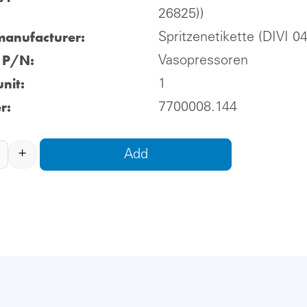
26825))
manufacturer:
Spritzenetikette (DIVI 0
l P/N:
Vasopressoren
nit:
1
r:
7700008.144
+
Add