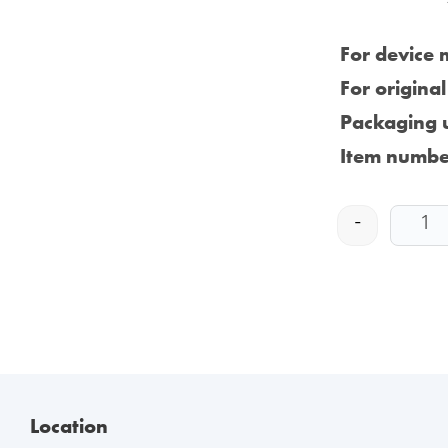
For device 
For origina
Packaging u
Item numbe
-
Location