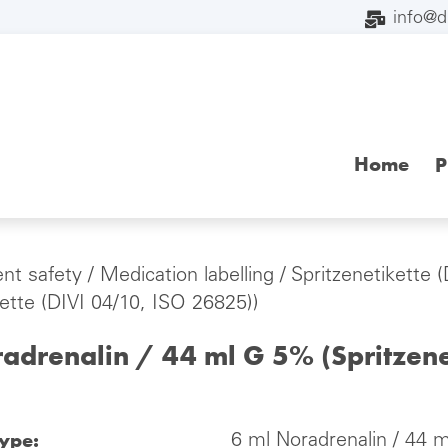
info@
Home
P
ent safety
/
Medication labelling
/
Spritzenetikette 
kette (DIVI 04/10, ISO 26825))
adrenalin / 44 ml G 5% (Spritzene
type:
6 ml Noradrenalin / 44 m