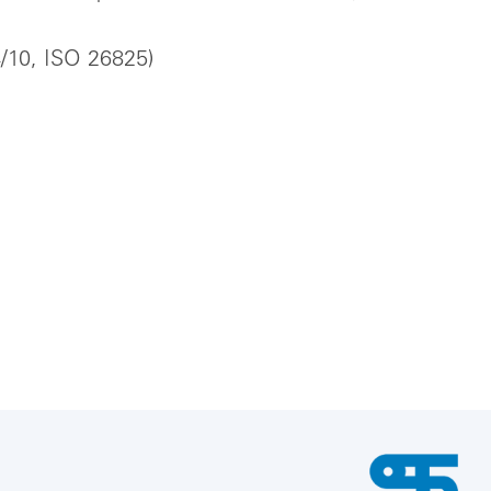
4/10, ISO 26825)