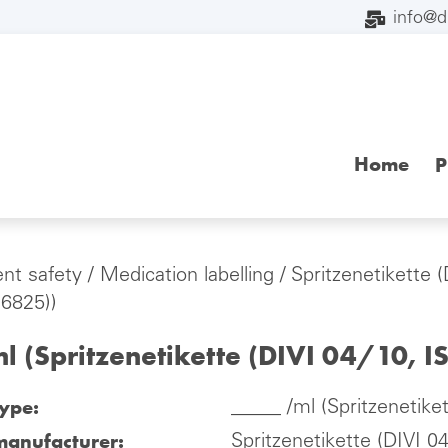
info@
Home
P
ent safety
/
Medication labelling
/
Spritzenetikette 
26825))
l (Spritzenetikette (DIVI 04/10, 
type:
_____ /ml (Spritzenetike
manufacturer:
Spritzenetikette (DIVI 0