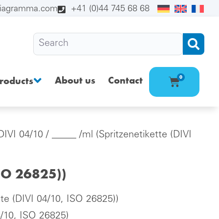
diagramma.com
+41 (0)44 745 68 68
About us
Contact
0
roducts
(DIVI 04/10
/ _____ /ml (Spritzenetikette (DIVI
ISO 26825))
tte (DIVI 04/10, ISO 26825))
4/10, ISO 26825)