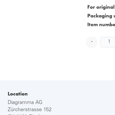
For origina
Packaging u
Item numbe
-
Location
Diagramma AG
Zürcherstrasse 152