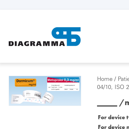
Home
/
Pati
04/10, ISO 
_____ /m
For device 
For device 