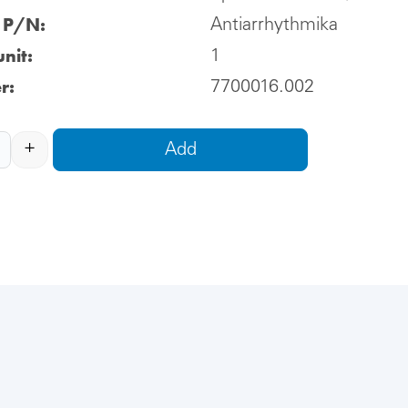
l P/N:
Antiarrhythmika
nit:
1
r:
7700016.002
+
Add