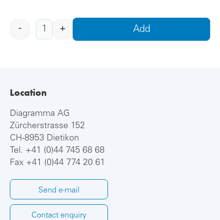
-
+
Add
Location
Diagramma AG
Zürcherstrasse 152
CH-8953 Dietikon
Tel.
+41 (0)44 745 68 68
Fax +41 (0)44 774 20 61
Send e-mail
Contact enquiry