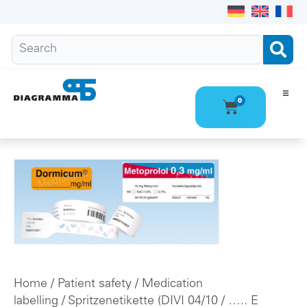
0
Ho
Pro
Abo
Con
Home
/
Patient safety
/
Medication
labelling
/
Spritzenetikette (DIVI 04/10
/ ….. E