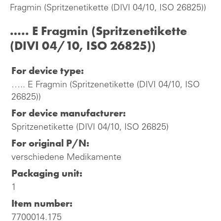
Fragmin (Spritzenetikette (DIVI 04/10, ISO 26825))
….. E Fragmin (Spritzenetikette
(DIVI 04/10, ISO 26825))
For device type:
….. E Fragmin (Spritzenetikette (DIVI 04/10, ISO
26825))
For device manufacturer:
Spritzenetikette (DIVI 04/10, ISO 26825)
For original P/N:
verschiedene Medikamente
Packaging unit:
1
Item number:
7700014.175