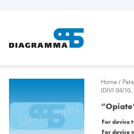
Home
/
Pati
(DIVI 04/10,
“Opiate”
For device 
For device 