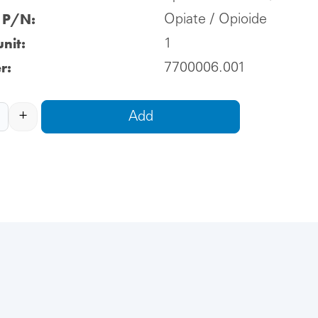
l P/N:
Opiate / Opioide
nit:
1
r:
7700006.001
+
Add