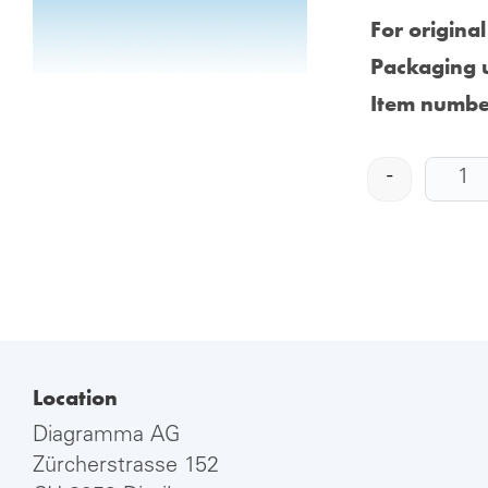
For origina
Packaging u
Item numbe
-
Location
Diagramma AG
Zürcherstrasse 152