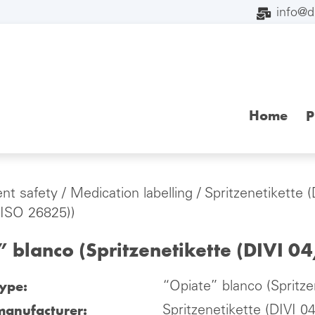
info@
Home
P
ent safety
/
Medication labelling
/
Spritzenetikette 
 ISO 26825))
 blanco (Spritzenetikette (DIVI 0
type:
“Opiate” blanco (Spritze
manufacturer:
Spritzenetikette (DIVI 0