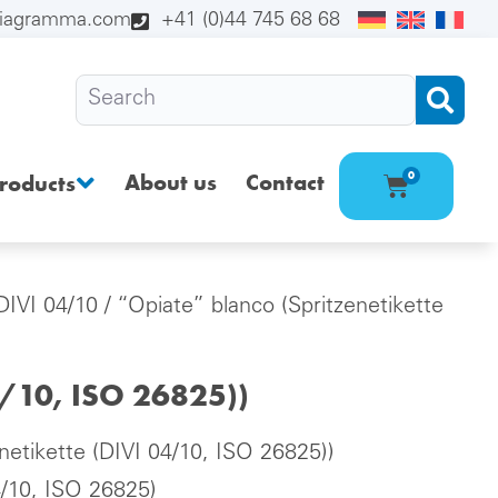
diagramma.com
+41 (0)44 745 68 68
About us
Contact
0
roducts
(DIVI 04/10
/ “Opiate” blanco (Spritzenetikette
4/10, ISO 26825))
netikette (DIVI 04/10, ISO 26825))
4/10, ISO 26825)