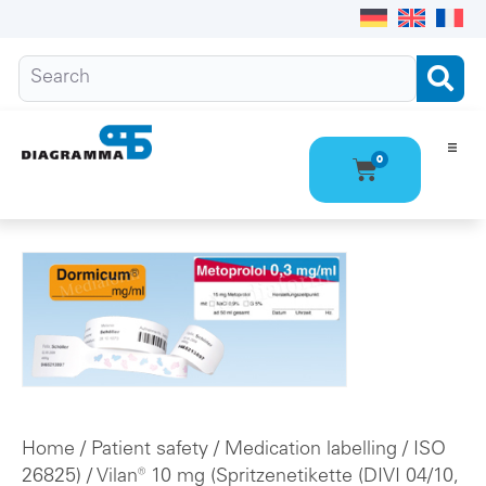
0
Ho
Pro
Abo
Con
Home
/
Patient safety
/
Medication labelling
/
ISO
26825)
/ Vilan® 10 mg (Spritzenetikette (DIVI 04/10,