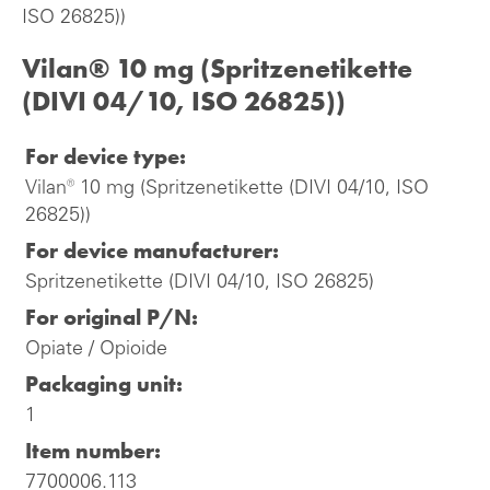
ISO 26825))
Vilan® 10 mg (Spritzenetikette
(DIVI 04/10, ISO 26825))
For device type:
Vilan® 10 mg (Spritzenetikette (DIVI 04/10, ISO
26825))
For device manufacturer:
Spritzenetikette (DIVI 04/10, ISO 26825)
For original P/N:
Opiate / Opioide
Packaging unit:
1
Item number:
7700006.113