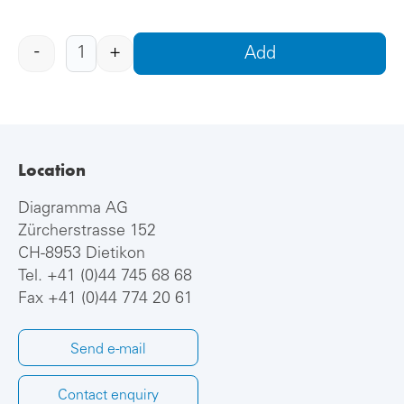
-
+
Add
Location
Diagramma AG
Zürcherstrasse 152
CH-8953 Dietikon
Tel.
+41 (0)44 745 68 68
Fax +41 (0)44 774 20 61
Send e-mail
Contact enquiry