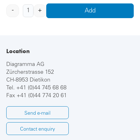
-
+
Add
Location
Diagramma AG
Zürcherstrasse 152
CH-8953 Dietikon
Tel.
+41 (0)44 745 68 68
Fax +41 (0)44 774 20 61
Send e-mail
Contact enquiry