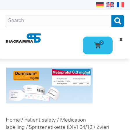
0
Ho
Pro
Abo
Con
Home
/
Patient safety
/
Medication
labelling
/
Spritzenetikette (DIVI 04/10
/ Zvieri