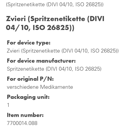
(Spritzenetikette (DIVI 04/10, ISO 26825))
Zvieri (Spritzenetikette (DIVI
04/10, ISO 26825))
For device type:
Zvieri (Spritzenetikette (DIVI 04/10, ISO 26825))
For device manufacturer:
Spritzenetikette (DIVI 04/10, ISO 26825)
For original P/N:
verschiedene Medikamente
Packaging unit:
1
Item number:
7700014.088