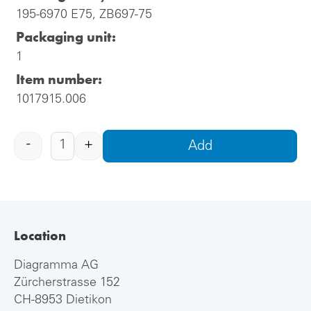
195-6970 E75, ZB697-75
Packaging unit:
1
Item number:
1017915.006
-
+
Add
Location
Diagramma AG
Zürcherstrasse 152
CH-8953 Dietikon