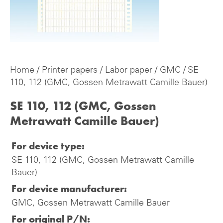
Home
/
Printer papers
/
Labor paper
/
GMC
/ SE
110, 112 (GMC, Gossen Metrawatt Camille Bauer)
SE 110, 112 (GMC, Gossen
Metrawatt Camille Bauer)
For device type:
SE 110, 112 (GMC, Gossen Metrawatt Camille
Bauer)
For device manufacturer:
GMC, Gossen Metrawatt Camille Bauer
For original P/N: