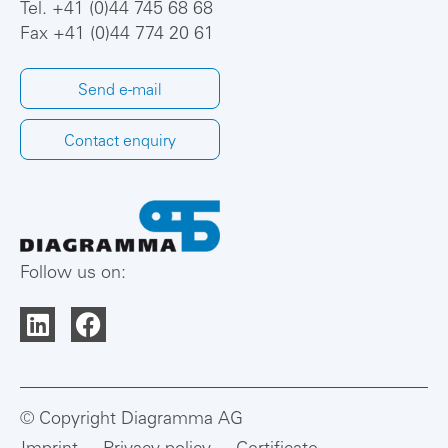
Tel.
+41 (0)44 745 68 68
Fax +41 (0)44 774 20 61
Send e-mail
Contact enquiry
Follow us on:
© Copyright Diagramma AG