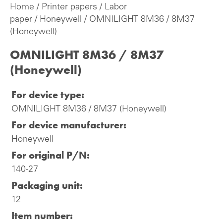
Home
/
Printer papers
/
Labor
paper
/
Honeywell
/ OMNILIGHT 8M36 / 8M37
(Honeywell)
OMNILIGHT 8M36 / 8M37
(Honeywell)
For device type:
OMNILIGHT 8M36 / 8M37 (Honeywell)
For device manufacturer:
Honeywell
For original P/N:
140-27
Packaging unit:
12
Item number: