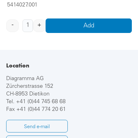
5414027.001
-
+
Add
Location
Diagramma AG
Zürcherstrasse 152
CH-8953 Dietikon
Tel.
+41 (0)44 745 68 68
Fax +41 (0)44 774 20 61
Send e-mail