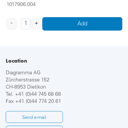
1017906.004
-
+
Add
Location
Diagramma AG
Zürcherstrasse 152
CH-8953 Dietikon
Tel.
+41 (0)44 745 68 68
Fax +41 (0)44 774 20 61
Send e-mail