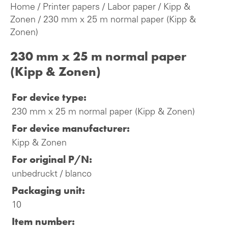
Home
/
Printer papers
/
Labor paper
/
Kipp &
Zonen
/ 230 mm x 25 m normal paper (Kipp &
Zonen)
230 mm x 25 m normal paper
(Kipp & Zonen)
For device type:
230 mm x 25 m normal paper (Kipp & Zonen)
For device manufacturer:
Kipp & Zonen
For original P/N:
unbedruckt / blanco
Packaging unit:
10
Item number: