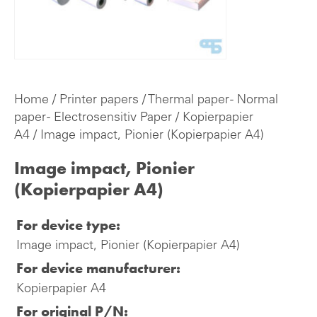
Home
/
Printer papers
/
Thermal paper - Normal
paper - Electrosensitiv Paper
/
Kopierpapier
A4
/ Image impact, Pionier (Kopierpapier A4)
Image impact, Pionier
(Kopierpapier A4)
For device type:
Image impact, Pionier (Kopierpapier A4)
For device manufacturer:
Kopierpapier A4
For original P/N: