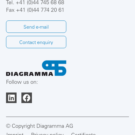
Tel.
+41 (0)44 745 68 68
Fax +41 (0)44 774 20 61
Send e-mail
Contact enquiry
Follow us on:
© Copyright Diagramma AG