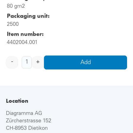
80 gm2
Packaging unit:
2500
Item number:
4402004.001
-
+
Add
Location
Diagramma AG
Zürcherstrasse 152
CH-8953 Dietikon