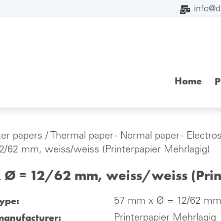
info@
Home
P
ter papers
/
Thermal paper - Normal paper - Electro
/62 mm, weiss/weiss (Printerpapier Mehrlagig)
 Ø = 12/62 mm, weiss/weiss (Prin
type:
57 mm x Ø = 12/62 mm, 
manufacturer:
Printerpapier Mehrlagig