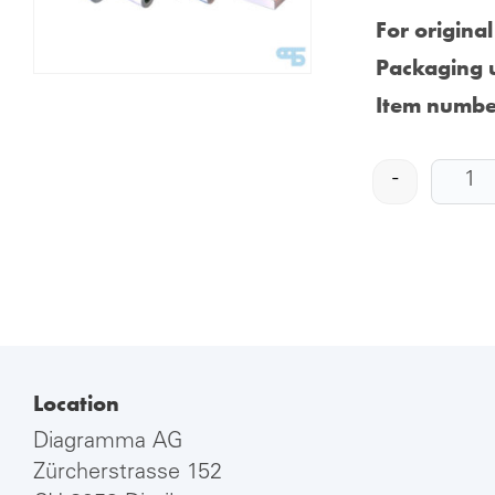
For origina
Packaging u
Item numbe
-
Location
Diagramma AG
Zürcherstrasse 152