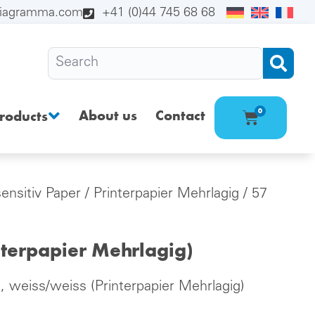
diagramma.com
+41 (0)44 745 68 68
About us
Contact
0
roducts
sensitiv Paper
/
Printerpapier Mehrlagig
/ 57
terpapier Mehrlagig)
weiss/weiss (Printerpapier Mehrlagig)