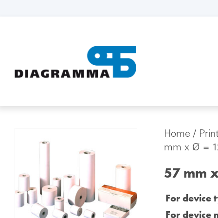
Home
/
Prin
mm x Ø = 12
57 mm x
For device 
For device 