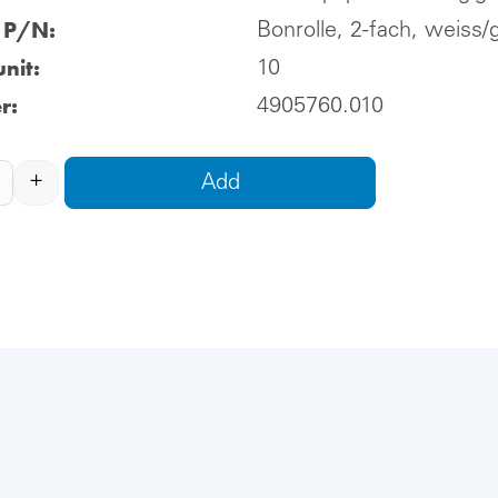
l P/N:
Bonrolle, 2-fach, weiss/
nit:
10
r:
4905760.010
+
Add