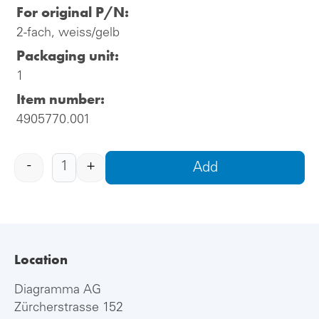
For original P/N:
2-fach, weiss/gelb
Packaging unit:
1
Item number:
4905770.001
-
+
Add
Location
Diagramma AG
Zürcherstrasse 152