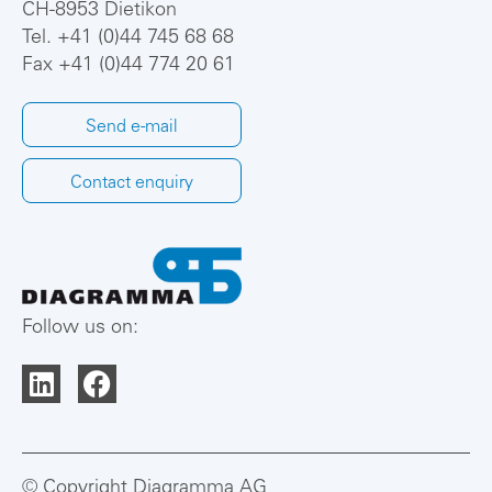
CH-8953 Dietikon
Tel.
+41 (0)44 745 68 68
Fax +41 (0)44 774 20 61
Send e-mail
Contact enquiry
Follow us on:
© Copyright Diagramma AG