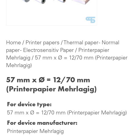
Home
/
Printer papers
/
Thermal paper - Normal
paper - Electrosensitiv Paper
/
Printerpapier
Mehrlagig
/ 57 mm x Ø = 12/70 mm (Printerpapier
Mehrlagig)
57 mm x Ø = 12/70 mm
(Printerpapier Mehrlagig)
For device type:
57 mm x Ø = 12/70 mm (Printerpapier Mehrlagig)
For device manufacturer:
Printerpapier Mehrlagig