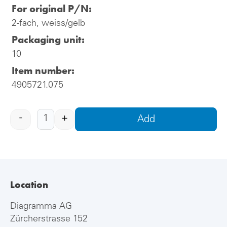
For original P/N:
2-fach, weiss/gelb
Packaging unit:
10
Item number:
4905721.075
-
+
Add
Location
Diagramma AG
Zürcherstrasse 152