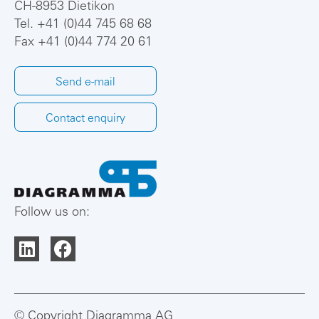
CH-8953 Dietikon
Tel.
+41 (0)44 745 68 68
Fax +41 (0)44 774 20 61
Send e-mail
Contact enquiry
Follow us on:
© Copyright Diagramma AG