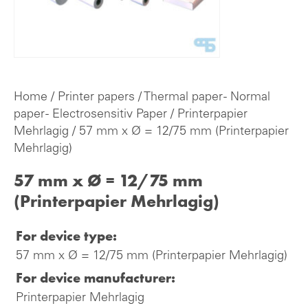
Home
/
Printer papers
/
Thermal paper - Normal
paper - Electrosensitiv Paper
/
Printerpapier
Mehrlagig
/ 57 mm x Ø = 12/75 mm (Printerpapier
Mehrlagig)
57 mm x Ø = 12/75 mm
(Printerpapier Mehrlagig)
For device type:
57 mm x Ø = 12/75 mm (Printerpapier Mehrlagig)
For device manufacturer:
Printerpapier Mehrlagig