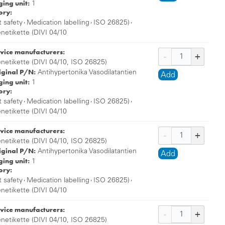
ing unit:
1
ory:
,
,
,
t safety
Medication labelling
ISO 26825)
enetikette (DIVI 04/10
vice manufacturers:
enetikette (DIVI 04/10, ISO 26825)
iginal P/N:
Antihypertonika Vasodilatantien
Add
ing unit:
1
ory:
,
,
,
t safety
Medication labelling
ISO 26825)
enetikette (DIVI 04/10
vice manufacturers:
enetikette (DIVI 04/10, ISO 26825)
iginal P/N:
Antihypertonika Vasodilatantien
Add
ing unit:
1
ory:
,
,
,
t safety
Medication labelling
ISO 26825)
enetikette (DIVI 04/10
vice manufacturers:
enetikette (DIVI 04/10, ISO 26825)