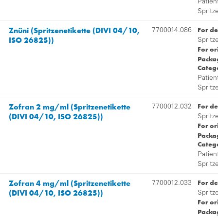
Patien
Spritz
Znüni (Spritzenetikette (DIVI 04/10,
For de
7700014.086
ISO 26825))
Spritz
For or
Packag
Categ
Patien
Spritz
Zofran 2 mg/ml (Spritzenetikette
For de
7700012.032
(DIVI 04/10, ISO 26825))
Spritz
For or
Packag
Categ
Patien
Spritz
Zofran 4 mg/ml (Spritzenetikette
For de
7700012.033
(DIVI 04/10, ISO 26825))
Spritz
For or
Packag