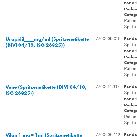
For or
Packag
Categ
Patien
Spritz
Urapidil____mg/ml (Spritzenetikette
For de
7700009.010
(DIVI 04/10, ISO 26825))
Spritz
For or
Packag
Categ
Patien
Spritz
Vene (Spritzenetikette (DIVI 04/10,
For de
7700014.117
ISO 26825))
Spritz
For or
Packag
Categ
Patien
Spritz
Vilan 1 mg = 1ml (Spritzenetikette
For de
7700006.112