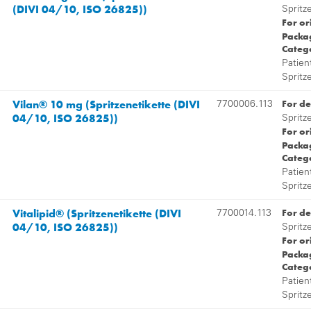
(DIVI 04/10, ISO 26825))
Spritz
For or
Packag
Categ
Patien
Spritz
Vilan® 10 mg (Spritzenetikette (DIVI
For de
7700006.113
04/10, ISO 26825))
Spritz
For or
Packag
Categ
Patien
Spritz
Vitalipid® (Spritzenetikette (DIVI
For de
7700014.113
04/10, ISO 26825))
Spritz
For or
Packag
Categ
Patien
Spritz