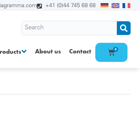
diagramma.com
+41 (0)44 745 68 68
About us
Contact
0
roducts