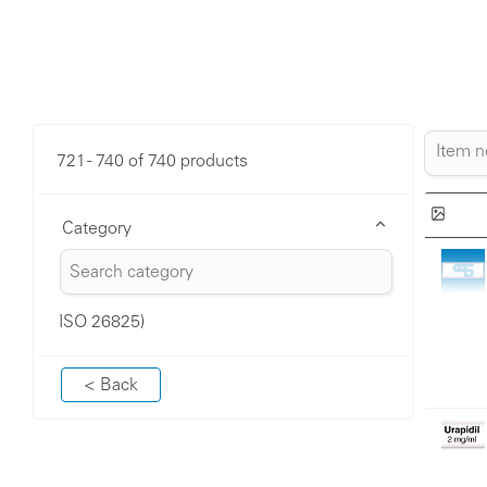
721 - 740 of 740 products
Category
ISO 26825)
< Back