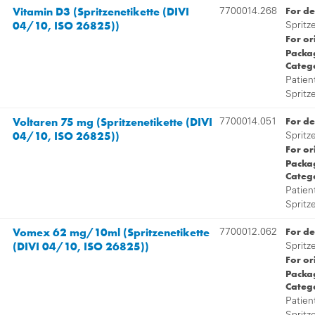
Vitamin D3 (Spritzenetikette (DIVI
For de
7700014.268
04/10, ISO 26825))
Spritz
For or
Packag
Categ
Patien
Spritz
Voltaren 75 mg (Spritzenetikette (DIVI
For de
7700014.051
04/10, ISO 26825))
Spritz
For or
Packag
Categ
Patien
Spritz
Vomex 62 mg/10ml (Spritzenetikette
For de
7700012.062
(DIVI 04/10, ISO 26825))
Spritz
For or
Packag
Categ
Patien