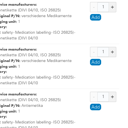
vice manufacturers:
enetikette (DIVI 04/10, ISO 26825)
iginal P/N:
verschiedene Medikamente
Add
ing unit:
1
ory:
,
,
,
t safety
Medication labelling
ISO 26825)
enetikette (DIVI 04/10
vice manufacturers:
enetikette (DIVI 04/10, ISO 26825)
iginal P/N:
verschiedene Medikamente
Add
ing unit:
1
ory:
,
,
,
t safety
Medication labelling
ISO 26825)
enetikette (DIVI 04/10
vice manufacturers:
enetikette (DIVI 04/10, ISO 26825)
iginal P/N:
Antiemetika
Add
ing unit:
1
ory:
,
,
,
t safety
Medication labelling
ISO 26825)