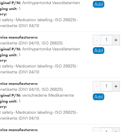
iginal P/N:
Antihypertonika Vasodilatantien
Add
ing unit:
1
ory:
,
,
,
t safety
Medication labelling
ISO 26825)
enetikette (DIVI 04/10
vice manufacturers:
enetikette (DIVI 04/10, ISO 26825)
iginal P/N:
Antihypertonika Vasodilatantien
Add
ing unit:
1
ory:
,
,
,
t safety
Medication labelling
ISO 26825)
enetikette (DIVI 04/10
vice manufacturers:
enetikette (DIVI 04/10, ISO 26825)
iginal P/N:
verschiedene Medikamente
Add
ing unit:
1
ory:
,
,
,
t safety
Medication labelling
ISO 26825)
enetikette (DIVI 04/10
vice manufacturers: