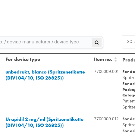
30 
2
For device type
Item no.
Produ
3
unbedrukt, blanco (Spritzenetikette
For de
7700009.001
(DIVI 04/10, ISO 26825))
5
Spritz
For or
Packag
Categ
Patien
Spritz
Urapidil 2 mg/ml (Spritzenetikette
For de
7700009.012
(DIVI 04/10, ISO 26825))
Spritz
For or