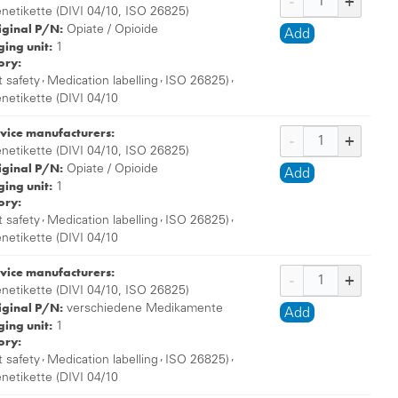
enetikette (DIVI 04/10, ISO 26825)
iginal P/N:
Opiate / Opioide
Add
ing unit:
1
ory:
,
,
,
t safety
Medication labelling
ISO 26825)
enetikette (DIVI 04/10
vice manufacturers:
enetikette (DIVI 04/10, ISO 26825)
iginal P/N:
Opiate / Opioide
Add
ing unit:
1
ory:
,
,
,
t safety
Medication labelling
ISO 26825)
enetikette (DIVI 04/10
vice manufacturers:
enetikette (DIVI 04/10, ISO 26825)
iginal P/N:
verschiedene Medikamente
Add
ing unit:
1
ory:
,
,
,
t safety
Medication labelling
ISO 26825)
enetikette (DIVI 04/10