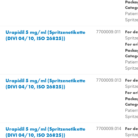
Packag
Categ
Patien
Spritz
Urapidil 5 mg/ml (Spritzenetikette
For de
7700009.011
(DIVI 04/10, ISO 26825))
Spritz
For or
Packag
Categ
Patien
Spritz
Urapidil 5 mg/ml (Spritzenetikette
For de
7700009.013
(DIVI 04/10, ISO 26825))
Spritz
For or
Packag
Categ
Patien
Spritz
Urapidil 5 mg/ml (Spritzenetikette
For de
7700009.014
(DIVI 04/10, ISO 26825))
Spritz