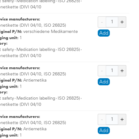
,
,
,
t safety
Medication labelling
ISO 26825)
enetikette (DIVI 04/10
vice manufacturers:
enetikette (DIVI 04/10, ISO 26825)
iginal P/N:
verschiedene Medikamente
Add
ing unit:
1
ory:
,
,
,
t safety
Medication labelling
ISO 26825)
enetikette (DIVI 04/10
vice manufacturers:
enetikette (DIVI 04/10, ISO 26825)
iginal P/N:
Antiemetika
Add
ing unit:
1
ory:
,
,
,
t safety
Medication labelling
ISO 26825)
enetikette (DIVI 04/10
vice manufacturers:
enetikette (DIVI 04/10, ISO 26825)
iginal P/N:
Antiemetika
Add
ing unit:
1