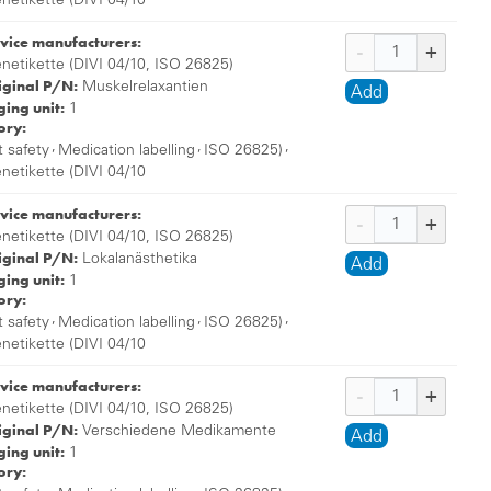
enetikette (DIVI 04/10
vice manufacturers:
enetikette (DIVI 04/10, ISO 26825)
iginal P/N:
Muskelrelaxantien
Add
ing unit:
1
ory:
,
,
,
t safety
Medication labelling
ISO 26825)
enetikette (DIVI 04/10
vice manufacturers:
enetikette (DIVI 04/10, ISO 26825)
iginal P/N:
Lokalanästhetika
Add
ing unit:
1
ory:
,
,
,
t safety
Medication labelling
ISO 26825)
enetikette (DIVI 04/10
vice manufacturers:
enetikette (DIVI 04/10, ISO 26825)
iginal P/N:
Verschiedene Medikamente
Add
ing unit:
1
ory: