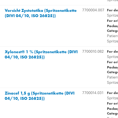
Spritz
Vorsicht Zystotatika (Spritzenetikette
For de
7700004.007
(DIVI 04/10, ISO 26825))
Spritz
For or
Packag
Categ
Patien
Spritz
Xylonest® 1 % (Spritzenetikette (DIVI
For de
7700010.082
04/10, ISO 26825))
Spritz
For or
Packag
Categ
Patien
Spritz
Zinacef 1,5 g (Spritzenetikette (DIVI
For de
7700014.031
04/10, ISO 26825))
Spritz
For or
Packag
Categ