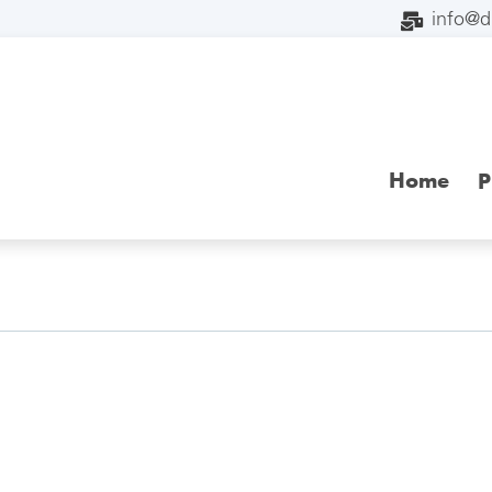
info@
Home
P