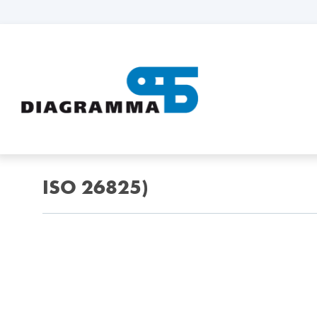
ISO 26825)