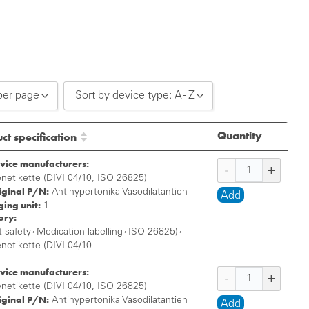
per page
Sort by device type: A - Z
0 per page
Sort by device type: A - Z
Quantity
ct specification
0 per page
Sort by device type: Z - A
vice manufacturers:
0 per page
enetikette (DIVI 04/10, ISO 26825)
iginal P/N:
Antihypertonika Vasodilatantien
Add
ing unit:
1
ory:
,
,
,
t safety
Medication labelling
ISO 26825)
enetikette (DIVI 04/10
vice manufacturers:
enetikette (DIVI 04/10, ISO 26825)
iginal P/N:
Antihypertonika Vasodilatantien
Add