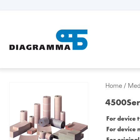
Home
/
Medi
4500Ser
For device 
For device 
For origina