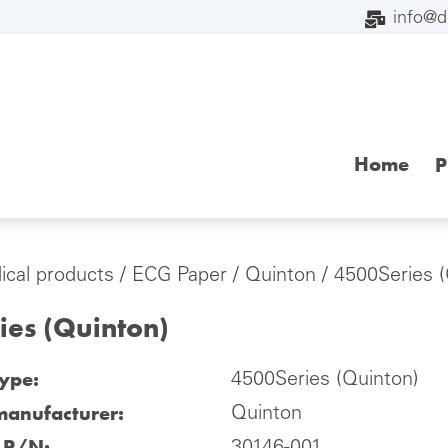
info@
Home
P
cal products
/
ECG Paper
/
Quinton
/ 4500Series (
ies (Quinton)
type:
4500Series (Quinton)
manufacturer:
Quinton
l P/N: