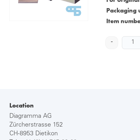
Packaging u
Item numbe
-
Location
Diagramma AG
Zürcherstrasse 152
CH-8953 Dietikon