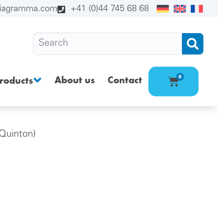
diagramma.com
+41 (0)44 745 68 68
About us
Contact
0
roducts
Quinton)