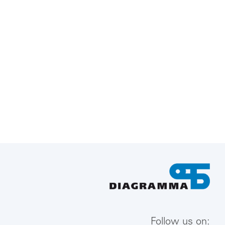
Follow us on: