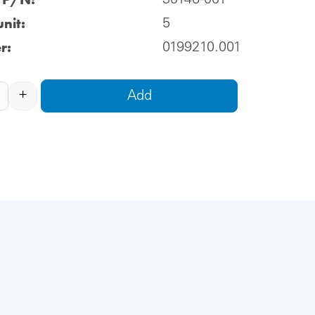
30146-001
nit:
5
r:
0199210.001
+
Add