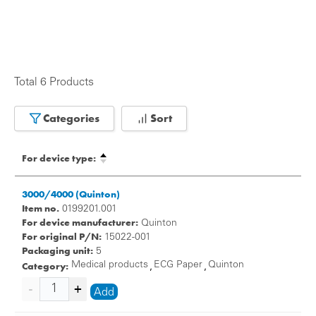
Total 6 Products
Categories
Sort
For device type:
3000/4000 (Quinton)
Item no.
0199201.001
For device manufacturer:
Quinton
For original P/N:
15022-001
Packaging unit:
5
Category:
Medical products
ECG Paper
Quinton
,
,
Add