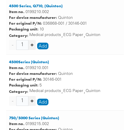
4500 Series, Q710, (Quinton)
Item no.
0199210.002
For device manufacturer:
Quinton
For original P/N:
036868-001 / 30146-001
Packaging unit:
10
Category:
Medical products
ECG Paper
Quinton
,
,
Add
4500Series (Quinton)
Item no.
0199210.001
For device manufacturer:
Quinton
For original P/N:
30146-001
Packaging unit:
5
Category:
Medical products
ECG Paper
Quinton
,
,
Add
750/5000 Series (Quinton)
Item no.
0199215.002
For device manufacturer:
Quinton