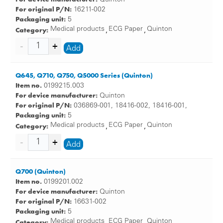
For original P/N:
16211-002
Packaging unit:
5
Category:
Medical products
ECG Paper
Quinton
,
,
Add
Q645, Q710, Q750, Q5000 Series (Quinton)
Item no.
0199215.003
For device manufacturer:
Quinton
For original P/N:
036869-001, 18416-002, 18416-001,
Packaging unit:
5
Category:
Medical products
ECG Paper
Quinton
,
,
Add
Q700 (Quinton)
Item no.
0199201.002
For device manufacturer:
Quinton
For original P/N:
16631-002
Packaging unit:
5
Category:
Medical products
ECG Paper
Quinton
,
,