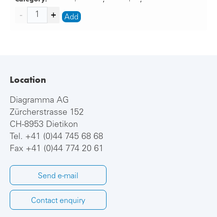
Add
Location
Diagramma AG
Zürcherstrasse 152
CH-8953 Dietikon
Tel.
+41 (0)44 745 68 68
Fax +41 (0)44 774 20 61
Send e-mail
Contact enquiry