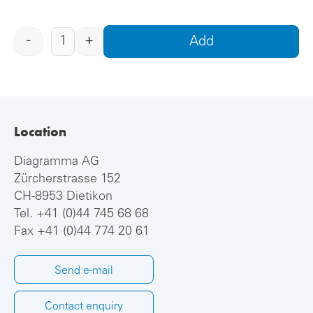
-
+
Add
Location
Diagramma AG
Zürcherstrasse 152
CH-8953 Dietikon
Tel.
+41 (0)44 745 68 68
Fax +41 (0)44 774 20 61
Send e-mail
Contact enquiry