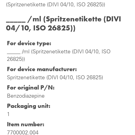
(Spritzenetikette (DIVI 04/10, ISO 26825))
_____ /ml (Spritzenetikette (DIVI
04/10, ISO 26825))
For device type:
_____ /ml (Spritzenetikette (DIVI 04/10, ISO
26825))
For device manufacturer:
Spritzenetikette (DIVI 04/10, ISO 26825)
For original P/N:
Benzodiazepine
Packaging unit:
1
Item number:
7700002.004