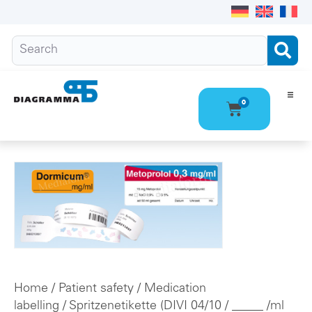
0
Ho
Pro
Abo
Con
Home
/
Patient safety
/
Medication
labelling
/
Spritzenetikette (DIVI 04/10
/ _____ /ml