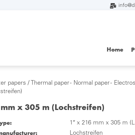
info@
Home
P
ter papers
/
Thermal paper - Normal paper - Electro
streifen)
 mm x 305 m (Lochstreifen)
type:
1″ x 216 mm x 305 m (Lo
manufacturer:
Lochstreifen