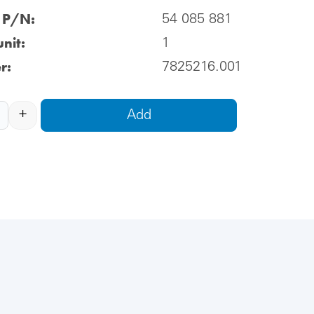
l P/N:
54 085 881
nit:
1
r:
7825216.001
+
Add