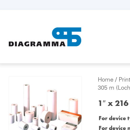
Home
/
Prin
305 m (Loch
1″ x 216
For device 
For device 