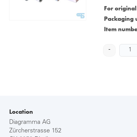
For origina
Packaging u
Item numbe
-
Location
Diagramma AG
Zürcherstrasse 152