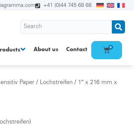
diagramma.com
+41 (0)44 745 68 68
About us
Contact
0
roducts
sensitiv Paper
/
Lochstreifen
/ 1″ x 216 mm x
chstreifen)