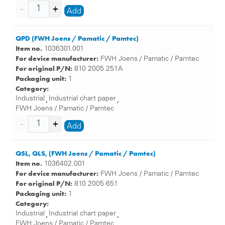
Add
QPD (FWH Joens / Pamatic / Pamtec)
Item no.
1036301.001
For device manufacturer:
FWH Joens / Pamatic / Pamtec
For original P/N:
810 2005 251A
Packaging unit:
1
Category:
Industrial
Industrial chart paper
,
,
FWH Joens / Pamatic / Pamtec
Add
QSL, QLS, (FWH Joens / Pamatic / Pamtec)
Item no.
1036402.001
For device manufacturer:
FWH Joens / Pamatic / Pamtec
For original P/N:
810 2005 651
Packaging unit:
1
Category:
Industrial
Industrial chart paper
,
,
FWH Joens / Pamatic / Pamtec