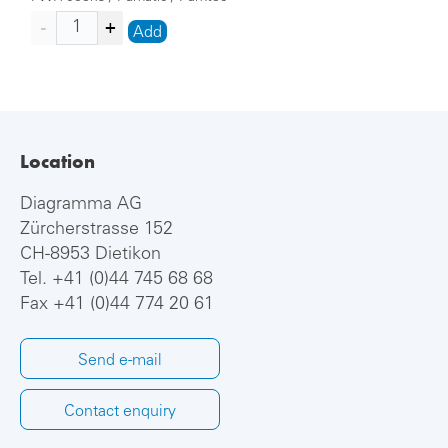
Add
Location
Diagramma AG
Zürcherstrasse 152
CH-8953 Dietikon
Tel.
+41 (0)44 745 68 68
Fax +41 (0)44 774 20 61
Send e-mail
Contact enquiry