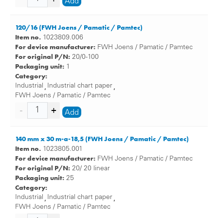
Add
120/16 (FWH Joens / Pamatic / Pamtec)
Item no.
1023809.006
For device manufacturer:
FWH Joens / Pamatic / Pamtec
For original P/N:
20/0-100
Packaging unit:
1
Category:
Industrial
Industrial chart paper
,
,
FWH Joens / Pamatic / Pamtec
Add
140 mm x 30 m-a-18,5 (FWH Joens / Pamatic / Pamtec)
Item no.
1023805.001
For device manufacturer:
FWH Joens / Pamatic / Pamtec
For original P/N:
20/ 20 linear
Packaging unit:
25
Category:
Industrial
Industrial chart paper
,
,
FWH Joens / Pamatic / Pamtec