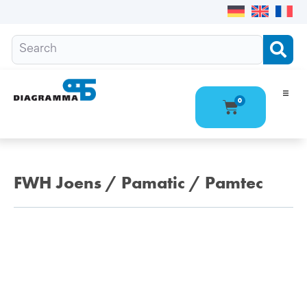
0
Ho
Pro
FWH Joens / Pamatic / Pamtec
Abo
Con