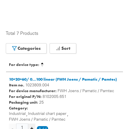
Total 7 Products
Categories
Sort
For device type:
10+20+60/ 0…100 linear (FWH Joens / Pamatic / Pamtec)
Item no.
1023809.004
For device manufacturer:
FWH Joens / Pamatic / Pamtec
For original P/N:
8102005.651
Packaging unit:
25
Category:
Industrial
Industrial chart paper
,
,
FWH Joens / Pamatic / Pamtec