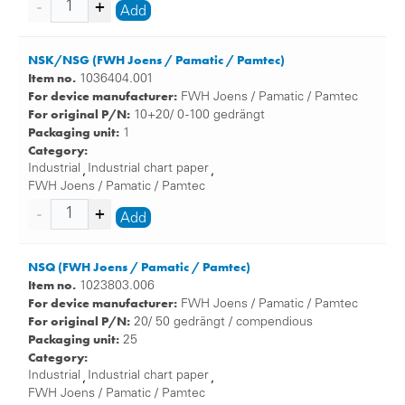
Add
NSK/NSG (FWH Joens / Pamatic / Pamtec)
Item no.
1036404.001
For device manufacturer:
FWH Joens / Pamatic / Pamtec
For original P/N:
10+20/ 0 -100 gedrängt
Packaging unit:
1
Category:
Industrial
Industrial chart paper
,
,
FWH Joens / Pamatic / Pamtec
Add
NSQ (FWH Joens / Pamatic / Pamtec)
Item no.
1023803.006
For device manufacturer:
FWH Joens / Pamatic / Pamtec
For original P/N:
20/ 50 gedrängt / compendious
Packaging unit:
25
Category:
Industrial
Industrial chart paper
,
,
FWH Joens / Pamatic / Pamtec