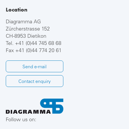
Location
Diagramma AG
Zürcherstrasse 152
CH-8953 Dietikon
Tel.
+41 (0)44 745 68 68
Fax +41 (0)44 774 20 61
Send e-mail
Contact enquiry
Follow us on: