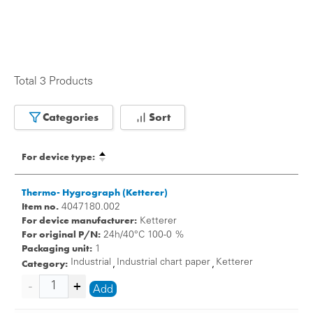
Total 3 Products
Categories
Sort
For device type:
Thermo- Hygrograph (Ketterer)
Item no.
4047180.002
For device manufacturer:
Ketterer
For original P/N:
24h/40°C 100-0 %
Packaging unit:
1
Category:
Industrial
Industrial chart paper
Ketterer
,
,
Add