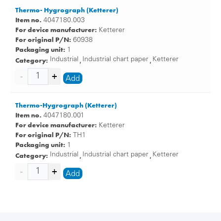
Thermo- Hygrograph (Ketterer)
Item no.
4047180.003
For device manufacturer:
Ketterer
For original P/N:
60938
Packaging unit:
1
Category:
Industrial
Industrial chart paper
Ketterer
,
,
Add
Thermo-Hygrograph (Ketterer)
Item no.
4047180.001
For device manufacturer:
Ketterer
For original P/N:
TH1
Packaging unit:
1
Category:
Industrial
Industrial chart paper
Ketterer
,
,
Add