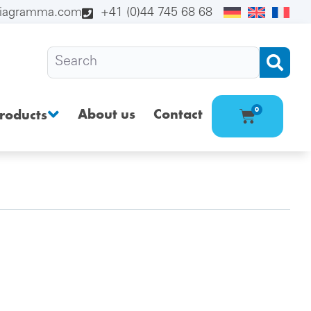
diagramma.com
+41 (0)44 745 68 68
About us
Contact
0
roducts