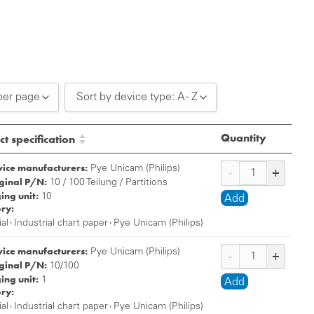
per page
Sort by device type: A - Z
0 per page
Sort by device type: A - Z
Quantity
t specification
0 per page
Sort by device type: Z - A
vice manufacturers:
Pye Unicam (Philips)
iginal P/N:
0 per page
10 / 100 Teilung / Partitions
ing unit:
10
Add
ry:
,
,
ial
Industrial chart paper
Pye Unicam (Philips)
vice manufacturers:
Pye Unicam (Philips)
iginal P/N:
10/100
ing unit:
1
Add
ry:
,
,
ial
Industrial chart paper
Pye Unicam (Philips)