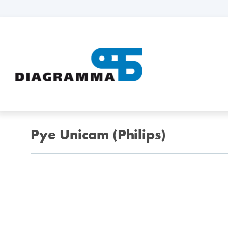
Pye Unicam (Philips)