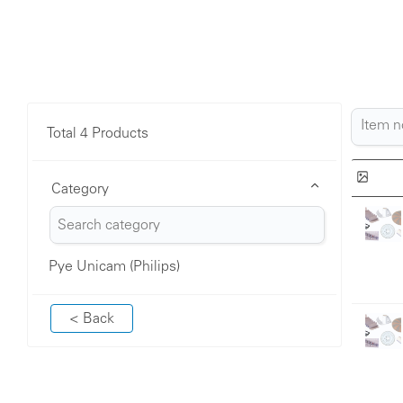
Total 4 Products
Category
Pye Unicam (Philips)
< Back