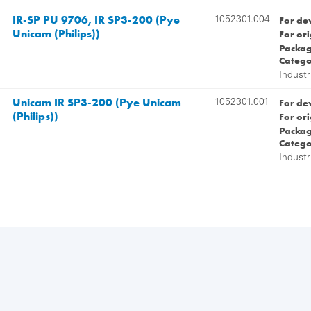
IR-SP PU 9706, IR SP3-200 (Pye
For de
1052301.004
Unicam (Philips))
For or
Packag
Catego
Industr
Unicam IR SP3-200 (Pye Unicam
For de
1052301.001
(Philips))
For or
Packag
Catego
Industr