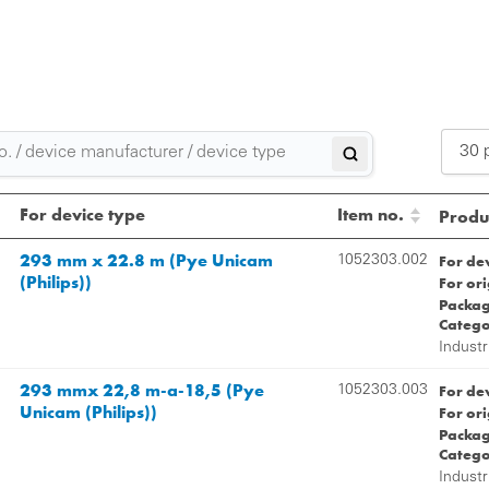
30 
2
For device type
Item no.
Produc
3
293 mm x 22.8 m (Pye Unicam
For de
1052303.002
(Philips))
For or
5
Packag
Catego
Industr
293 mmx 22,8 m-a-18,5 (Pye
For de
1052303.003
Unicam (Philips))
For or
Packag
Catego
Industr