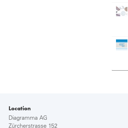
Location
Diagramma AG
Zürcherstrasse 152