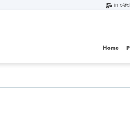
info@
Home
P