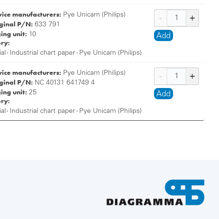
vice manufacturers:
Pye Unicam (Philips)
iginal P/N:
633 791
ing unit:
10
Add
ry:
,
,
ial
Industrial chart paper
Pye Unicam (Philips)
vice manufacturers:
Pye Unicam (Philips)
iginal P/N:
NC 40131 641749 4
ing unit:
25
Add
ry:
,
,
ial
Industrial chart paper
Pye Unicam (Philips)