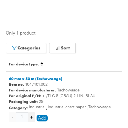
Only 1 product
Categories
Sort
For device type:
60 mm x 50 m (Tachowaage)
Item no.
1047401.002
For device manufacturer:
Tachowaage
For original P/N:
+ -/TLG.8 (GRAU) 2 LIN. BLAU
Packaging unit:
29
Category:
Industrial
Industrial chart paper
Tachowaage
,
,
Add