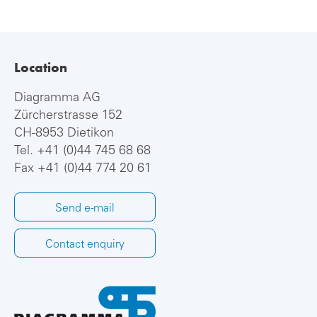
Location
Diagramma AG
Zürcherstrasse 152
CH-8953 Dietikon
Tel.
+41 (0)44 745 68 68
Fax +41 (0)44 774 20 61
Send e-mail
Contact enquiry