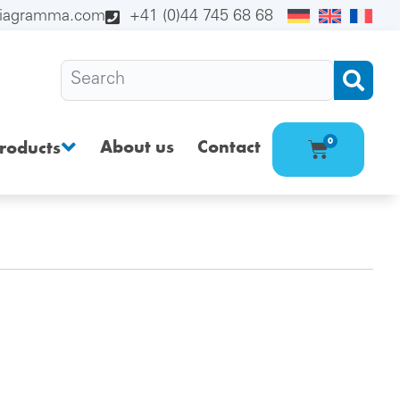
diagramma.com
+41 (0)44 745 68 68
About us
Contact
0
roducts