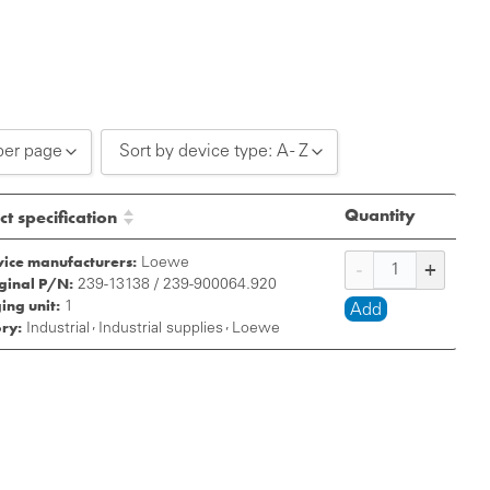
per page
Sort by device type: A - Z
0 per page
Sort by device type: A - Z
Quantity
t specification
0 per page
Sort by device type: Z - A
vice manufacturers:
Loewe
iginal P/N:
0 per page
239-13138 / 239-900064.920
ing unit:
1
Add
ry:
,
,
Industrial
Industrial supplies
Loewe