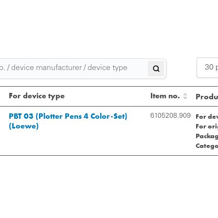
30 
2
For device type
Item no.
Produc
3
PBT 03 (Plotter Pens 4 Color-Set)
For de
6105208.909
(Loewe)
For or
5
Packag
Catego