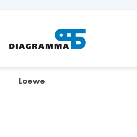
Loewe