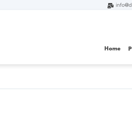
info@
Home
P