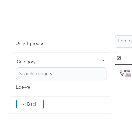
Only 1 product
Category
Loewe
< Back